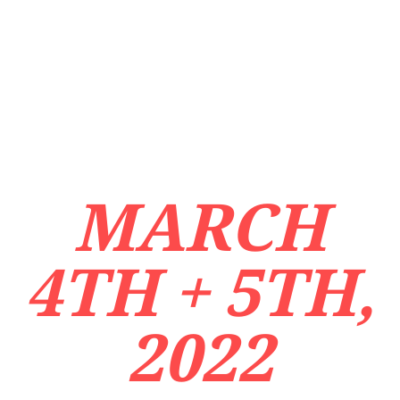
MARCH
4TH + 5TH,
2022