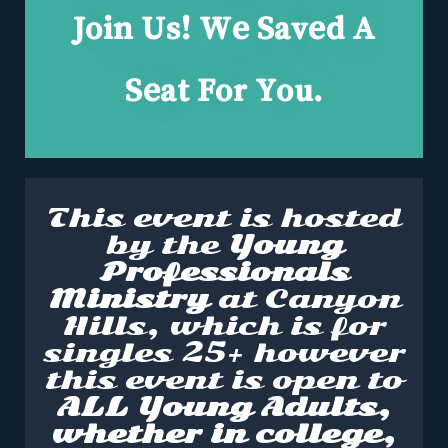
Join Us! We Saved A
Seat For You.
This event is hosted
by the
Young
Professionals
Ministry
at Canyon
Hills, which is for
singles 25+ however
this event is open to
ALL Young Adults,
whether in college,