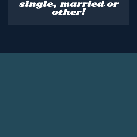
single, married or
other!
SPEAKER