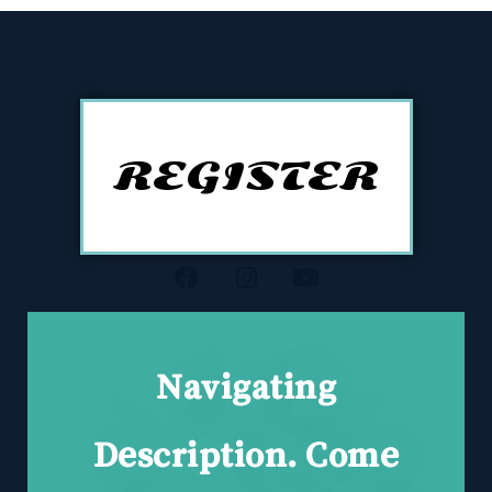
REGISTER
Navigating
Description. Come