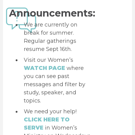
Announcements:
We are currently on
break for summer.
Regular gatherings
resume Sept 16th.
Visit our Women’s
WATCH PAGE
where
you can see past
messages and filter by
study, speaker, and
topics.
We need your help!
CLICK HERE TO
SERVE
in Women’s