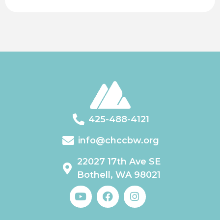
425-488-4121
info@chccbw.org
22027 17th Ave SE
Bothell, WA 98021