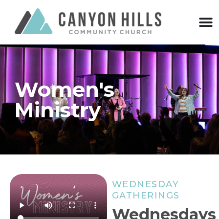
Women's
Ministry
WEDNESDAY
GATHERINGS
Wednesdays