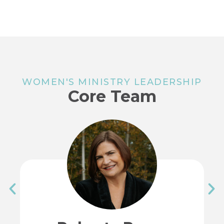
WOMEN'S MINISTRY LEADERSHIP
Core Team