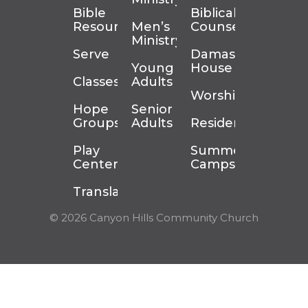
Bible
Biblical
Resources
Men’s
Counseling
Ministry
Serve
Damascus
Young
House
Classes
Adults
Worship
Hope
Senior
Groups
Adults
Residency
Play
Summer
Center
Camps
Translation
© 2026 Canyon Hills Community Church