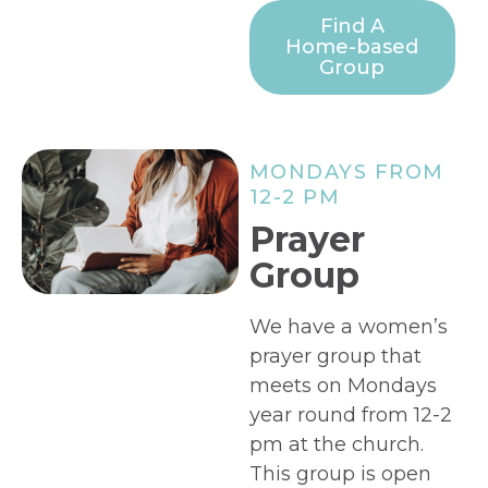
Find A
Home-based
Group
MONDAYS FROM
12-2 PM
Prayer
Group
We have a women’s
prayer group that
meets on Mondays
year round from 12-2
pm at the church.
This group is open