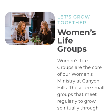
LET'S GROW
TOGETHER
Women’s
Life
Groups
Women’s Life
Groups are the core
of our Women’s
Ministry at Canyon
Hills. These are small
groups that meet
regularly to grow
spiritually through