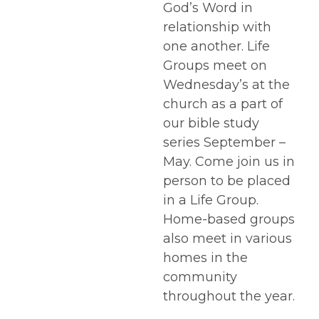
God’s Word in
relationship with
one another. Life
Groups meet on
Wednesday’s at the
church as a part of
our bible study
series September –
May. Come join us in
person to be placed
in a Life Group.
Home-based groups
also meet in various
homes in the
community
throughout the year.