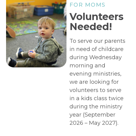
FOR MOMS
Volunteers
Needed!
To serve our parents
in need of childcare
during Wednesday
morning and
evening ministries,
we are looking for
volunteers to serve
in a kids class twice
during the ministry
year (September
2026 – May 2027).