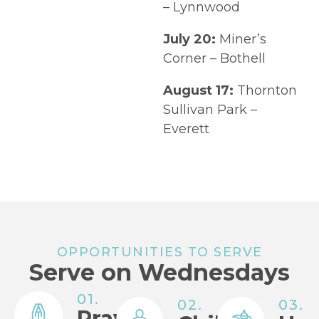
– Lynnwood
July 20:
Miner’s
Corner – Bothell
August 17:
Thornton
Sullivan Park –
Everett
OPPORTUNITIES TO SERVE
Serve on Wednesdays
01.
02.
03.
Prayer