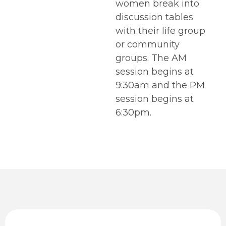
women break into
discussion tables
with their life group
or community
groups. The AM
session begins at
9:30am and the PM
session begins at
6:30pm.