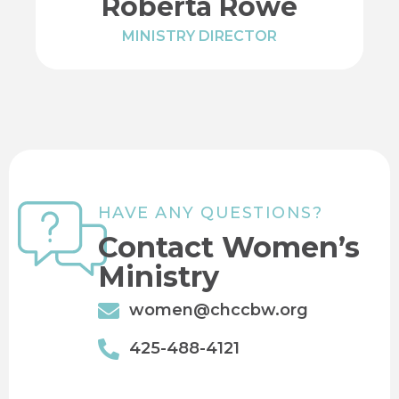
Roberta Rowe
MINISTRY DIRECTOR
HAVE ANY QUESTIONS?
Contact Women’s
Ministry
women@chccbw.org
425-488-4121