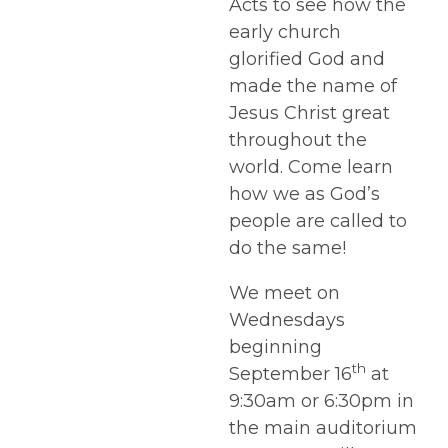
Acts to see how the
early church
glorified God and
made the name of
Jesus Christ great
throughout the
world. Come learn
how we as God’s
people are called to
do the same!
We meet on
Wednesdays
beginning
th
September 16
at
9:30am or 6:30pm in
the main auditorium