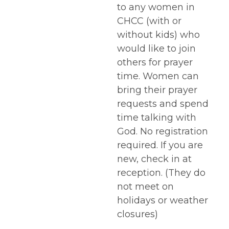
to any women in
CHCC (with or
without kids) who
would like to join
others for prayer
time. Women can
bring their prayer
requests and spend
time talking with
God. No registration
required. If you are
new, check in at
reception. (They do
not meet on
holidays or weather
closures)