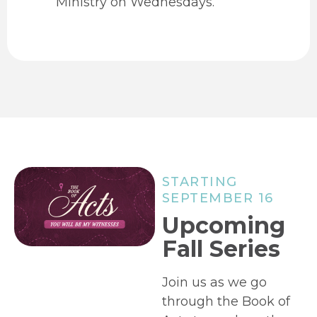
Ministry on Wednesdays.
STARTING
SEPTEMBER 16
Upcoming
Fall Series
Join us as we go
through the Book of