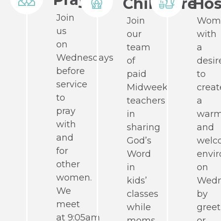
Childcare
Hos
Join
Join
Wom
us
our
with
on
team
a
Wednesdays
of
desir
before
paid
to
service
Midweek
creat
to
teachers
a
pray
in
war
with
sharing
and
and
God’s
welc
for
Word
envi
other
in
on
women.
kids’
Wedn
We
classes
by
meet
while
greet
at 9:05am
moms
or