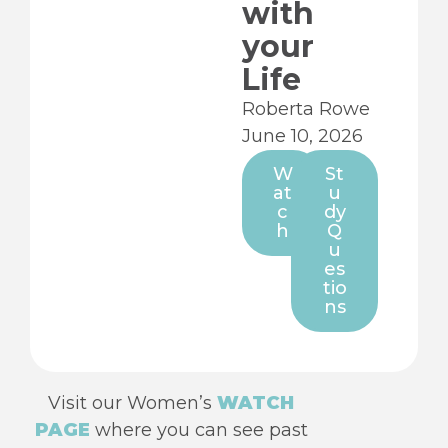
with
your
Life
Roberta Rowe
June 10, 2026
W
St
at
u
c
dy
h
Q
u
es
tio
ns
Visit our Women’s
WATCH
PAGE
where you can see past