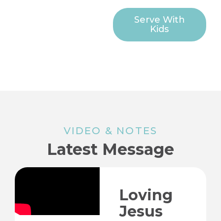
Serve With
Kids
VIDEO & NOTES
Latest Message
Loving
Jesus