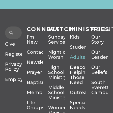
CONNECT
WATCH
MINISTRIES
ABOU
I’m
Sunday
Kids
Our
New
Services
Story
Give
Students
Contact
Night of
Our
Register
Worship
Adults
Leadersh
Newsletter
Privacy
High
Deacons
Our
Policy
Prayer
School
Helping
Beliefs
Ministry
Those In
Employment
Baptism
Need
South
Middle
Everett
Membership
School
Outreach
Campus
Ministry
Life
Special
Groups
Women’s
Needs
Ministry