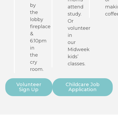
by
attend
maki
the
study.
coffe
lobby
Or
fireplace
volunteer
&
in
6:10pm
our
in
Midweek
the
kids’
cry
classes.
room.
Volunteer
Childcare Job
Sign Up
Application