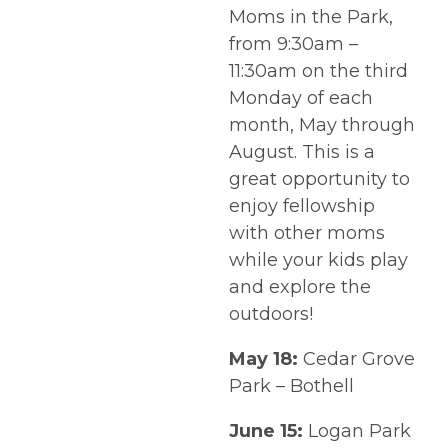
Moms in the Park,
from 9:30am –
11:30am on the third
Monday of each
month, May through
August. This is a
great opportunity to
enjoy fellowship
with other moms
while your kids play
and explore the
outdoors!
May 18:
Cedar Grove
Park – Bothell
June 15:
Logan Park