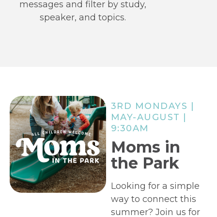
messages and filter by study,
speaker, and topics.
3RD MONDAYS |
MAY-AUGUST |
9:30AM
Moms in
the Park
Looking for a simple
way to connect this
summer? Join us for