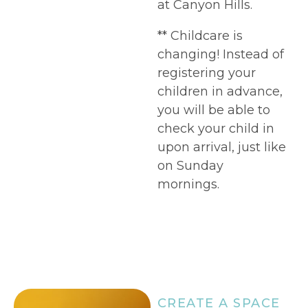
at Canyon Hills.
** Childcare is
changing! Instead of
registering your
children in advance,
you will be able to
check your child in
upon arrival, just like
on Sunday
mornings.
CREATE A SPACE