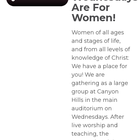
Are For
Women!
Women of all ages
and stages of life,
and from all levels of
knowledge of Christ:
We have a place for
you! We are
gathering as a large
group at Canyon
Hills in the main
auditorium on
Wednesdays. After
live worship and
teaching, the