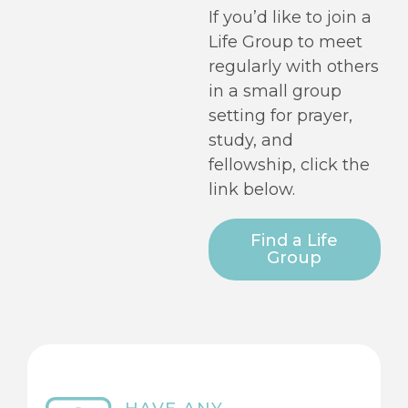
If you’d like to join a
Life Group to meet
regularly with others
in a small group
setting for prayer,
study, and
fellowship, click the
link below.
Find a Life
Group