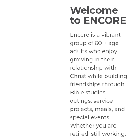
Welcome
to ENCORE
Encore is a vibrant
group of 60 + age
adults who enjoy
growing in their
relationship with
Christ while building
friendships through
Bible studies,
outings, service
projects, meals, and
special events.
Whether you are
retired, still working,