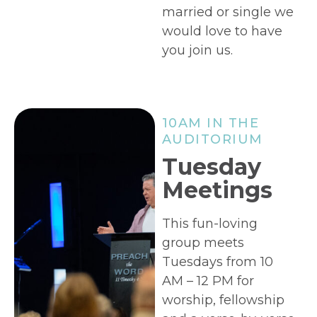
married or single we
would love to have
you join us.
10AM IN THE
AUDITORIUM
Tuesday
Meetings
This fun-loving
group meets
Tuesdays from 10
AM – 12 PM for
worship, fellowship