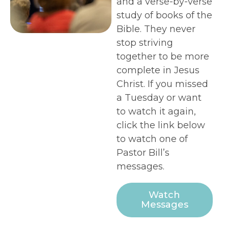
and a verse-by-verse
study of books of the
Bible. They never
stop striving
together to be more
complete in Jesus
Christ. If you missed
a Tuesday or want
to watch it again,
click the link below
to watch one of
Pastor Bill’s
messages.
Watch
Messages