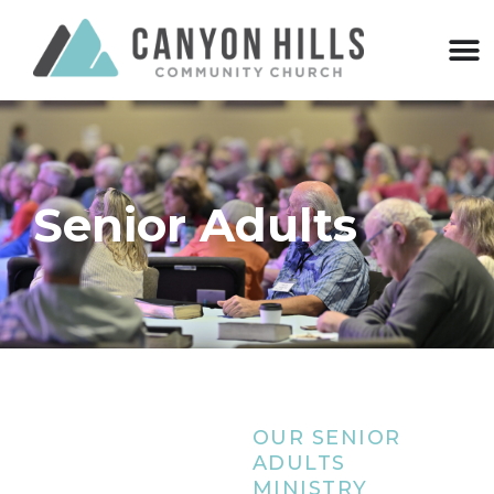
Senior Adults
OUR SENIOR
ADULTS
MINISTRY