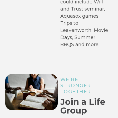
could include Will
and Trust seminar,
Aquasox games,
Trips to
Leavenworth, Movie
Days, Summer
BBQS and more.
WE’RE
STRONGER
TOGETHER
Join a Life
Group