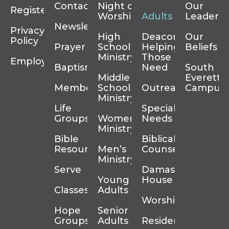
Contact
Night of
Our
Register
Worship
Adults
Leadersh
Newsletter
Privacy
High
Deacons
Our
Policy
Prayer
School
Helping
Beliefs
Ministry
Those In
Employment
Baptism
Need
South
Middle
Everett
Membership
School
Outreach
Campus
Ministry
Life
Special
Groups
Women’s
Needs
Ministry
Bible
Biblical
Resources
Men’s
Counseling
Ministry
Serve
Damascus
Young
House
Classes
Adults
Worship
Hope
Senior
Groups
Adults
Residency