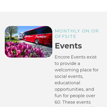
MONTHLY ON OR
OFFSITE
Events
Encore Events exist
to provide a
welcoming place for
social events,
educational
opportunities, and
fun for people over
60. These events