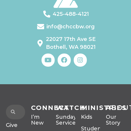
425-488-4121
info@chccbw.org
22027 17th Ave SE
Bothell, WA 98021
CONNECT
WATCH
MINISTRIES
ABOU
I’m
Sunday
Kids
Our
New
Services
Story
Give
Students