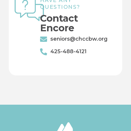
HAVE ANY
QUESTIONS?
Contact
Encore
seniors@chccbw.org
425-488-4121