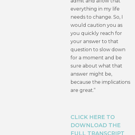
admit and allow that
everything in my life
needs to change. So, I
would caution you as
you quickly reach for
your answer to that
question to slow down
for a moment and be
sure about what that
answer might be,
because the implications
“
are great.
CLICK HERE TO
DOWNLOAD THE
FULL TRANSCRIPT