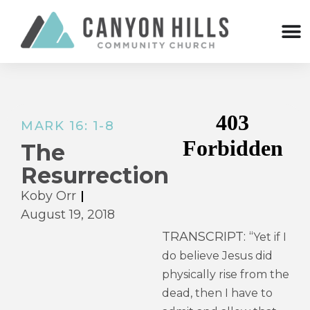
MARK 16: 1-8
The
Resurrection
Koby Orr
August 19, 2018
TRANSCRIPT: “
Yet if I
do believe Jesus did
physically rise from the
dead, then I have to