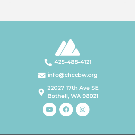
425-488-4121
info@chccbw.org
22027 17th Ave SE
Bothell, WA 98021