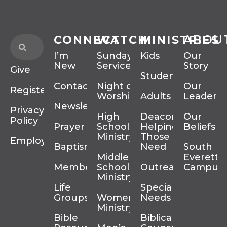
CONNECT
WATCH
MINISTRIES
ABOU
I’m
Sunday
Kids
Our
New
Services
Story
Give
Students
Contact
Night of
Our
Register
Worship
Adults
Leadersh
Newsletter
Privacy
High
Deacons
Our
Policy
Prayer
School
Helping
Beliefs
Ministry
Those In
Employment
Baptism
Need
South
Middle
Everett
Membership
School
Outreach
Campus
Ministry
Life
Special
Groups
Women’s
Needs
Ministry
Bible
Biblical