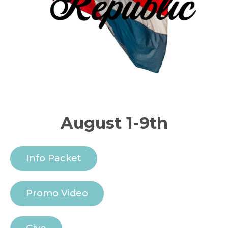
August 1-9th
Info Packet
Promo Video