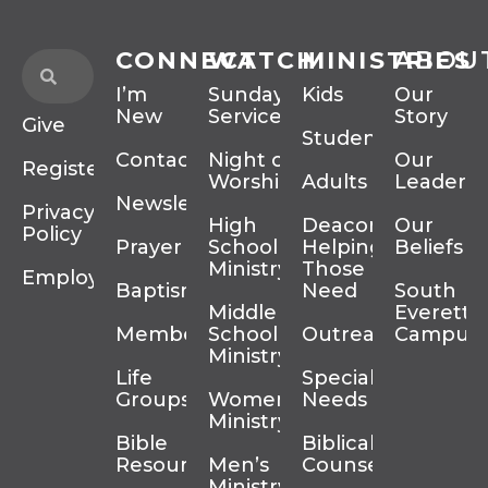
CONNECT
WATCH
MINISTRIES
ABOU
I’m
Sunday
Kids
Our
New
Services
Story
Give
Students
Contact
Night of
Our
Register
Worship
Adults
Leadersh
Newsletter
Privacy
High
Deacons
Our
Policy
Prayer
School
Helping
Beliefs
Ministry
Those In
Employment
Baptism
Need
South
Middle
Everett
Membership
School
Outreach
Campus
Ministry
Life
Special
Groups
Women’s
Needs
Ministry
Bible
Biblical
Resources
Men’s
Counseling
Ministry