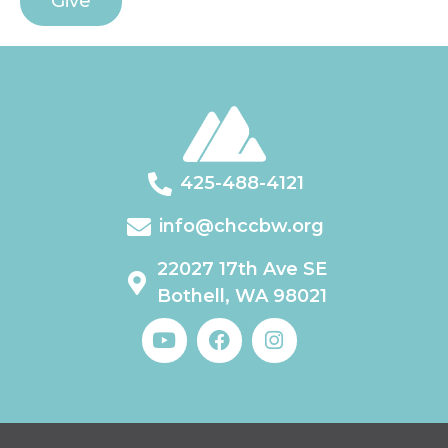
Give
425-488-4121
info@chccbw.org
22027 17th Ave SE
Bothell, WA 98021