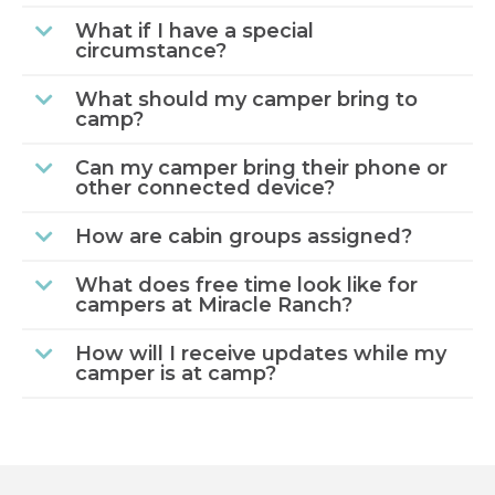
What if I have a special
circumstance?
What should my camper bring to
camp?
Can my camper bring their phone or
other connected device?
How are cabin groups assigned?
What does free time look like for
campers at Miracle Ranch?
How will I receive updates while my
camper is at camp?