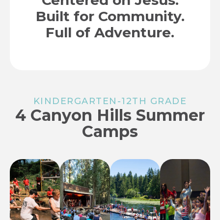
Centered on Jesus.
Built for Community.​
Full of Adventure.
KINDERGARTEN-12TH GRADE
4 Canyon Hills Summer
Camps