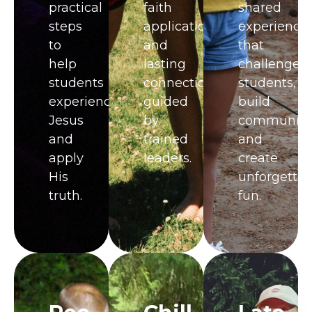
practical
faith
shared
steps
application,
experience
to
and
that
help
lasting
challenge
students
connections
students,
experience
guided
build
Jesus
by
community
and
trained
and
apply
leaders.
create
His
unforgettab
truth.
fun.