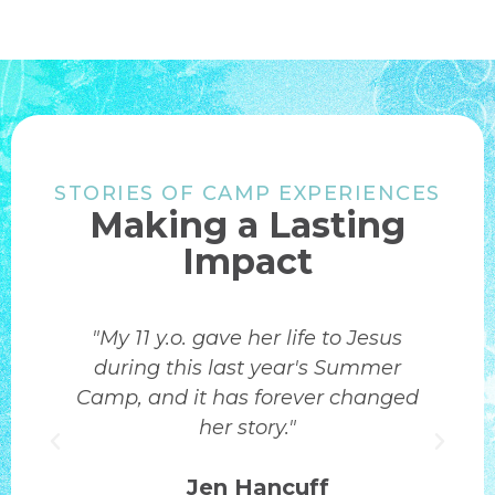
STORIES OF CAMP EXPERIENCES
Making a Lasting
Impact
Summer camp was an incredible
experience for my son. Worship,
d
quiet time in the Word, and team
building activities helped him grow
spiritually and connect with others.