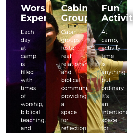
Worship
Cabin
Fun
Experience
Groups​
Activit
Each
Cabin
At
day
groups
camp,
at
foster
activity
camp
real
time
is
relationships
is
filled
and
anything
with
biblical
but
times
community,
ordinary.
of
providing
It’s
worship,
a
an
biblical
space
intentional
teaching,
for
space
and
reflection,
for