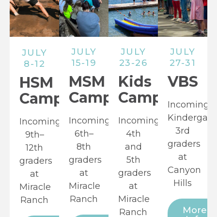
JULY
JULY
JULY
JULY
15-19
23-26
27-31
8-12
MSM
Kids
VBS
HSM
Camp
Camp
Camp
Incoming
Kindergart
Incoming
Incoming
Incoming
3rd
6th–
4th
9th–
graders
8th
and
12th
at
graders
5th
graders
Canyon
at
graders
at
Hills
Miracle
at
Miracle
Ranch
Miracle
Ranch
More
Ranch