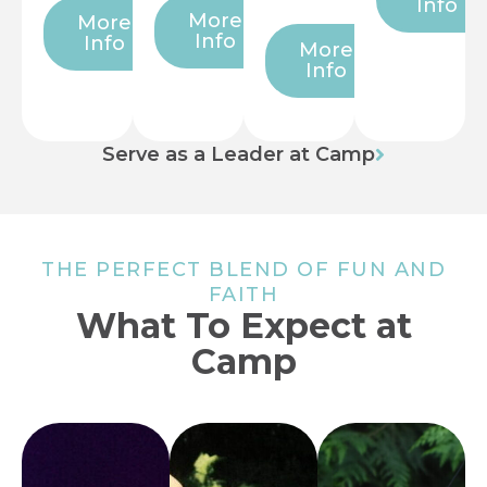
Info
More
More
Info
Info
More
Info
Serve as a Leader at Camp
THE PERFECT BLEND OF FUN AND
FAITH
What To Expect at
Camp