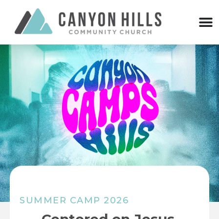
SUMMER CAMP 2026