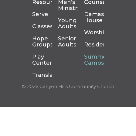
Resources
Men’s
Counseling
Ministry
Serve
Damascus
Young
House
Classes
Adults
Worship
Hope
Senior
Groups
Adults
Residency
Play
Summer
Center
Camps
Translation
© 2026 Canyon Hills Community Church