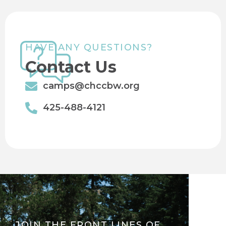
HAVE ANY QUESTIONS?
Contact Us
camps@chccbw.org
425-488-4121
JOIN THE FRONT LINES OF