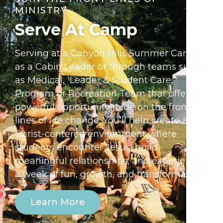
MINISTRY
Serve At Camp​
Serving at a Canyon Hills Summer Camp
as a Cabin Leader or through teams such
as Medical, Leader & Student Care,
Program or Recreation Team that offer a
powerful opportunity to be on the front
lines of life change. You’ll help create a
Christ-centered environment where
students encounter Jesus, build
meaningful relationships, and experience
a week of fun, growth, and transformation.
Learn More