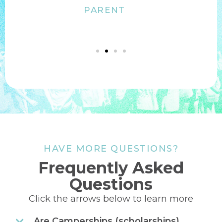
Jen Schnautz
PARENT
HAVE MORE QUESTIONS?
Frequently Asked
Questions
Click the arrows below to learn more
Are Camperships (scholarships)