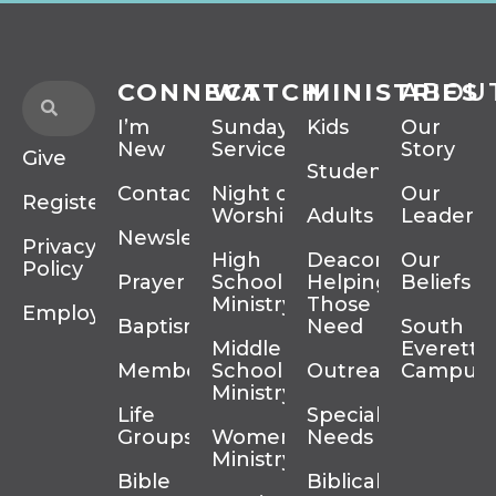
CONNECT
WATCH
MINISTRIES
ABOU
I’m
Sunday
Kids
Our
New
Services
Story
Give
Students
Contact
Night of
Our
Register
Worship
Adults
Leadersh
Newsletter
Privacy
High
Deacons
Our
Policy
Prayer
School
Helping
Beliefs
Ministry
Those In
Employment
Baptism
Need
South
Middle
Everett
Membership
School
Outreach
Campus
Ministry
Life
Special
Groups
Women’s
Needs
Ministry
Bible
Biblical