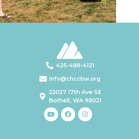
425-488-4121
info@chccbw.org
22027 17th Ave SE
Bothell, WA 98021