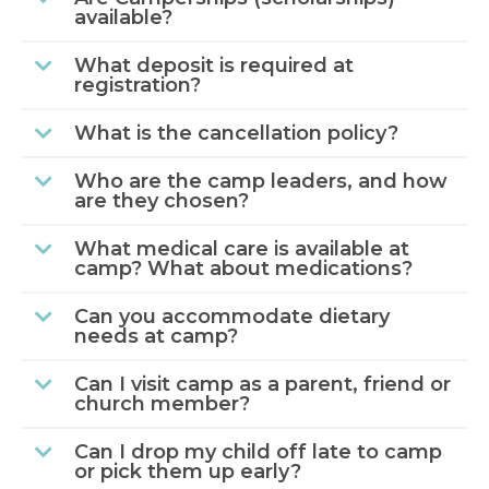
available?
What deposit is required at
registration?
What is the cancellation policy?
Who are the camp leaders, and how
are they chosen?
What medical care is available at
camp? What about medications?
Can you accommodate dietary
needs at camp?
Can I visit camp as a parent, friend or
church member?
Can I drop my child off late to camp
or pick them up early?