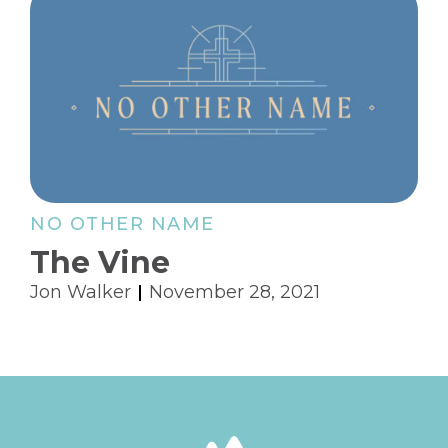
NO OTHER NAME
The Vine
Jon Walker
November 28, 2021