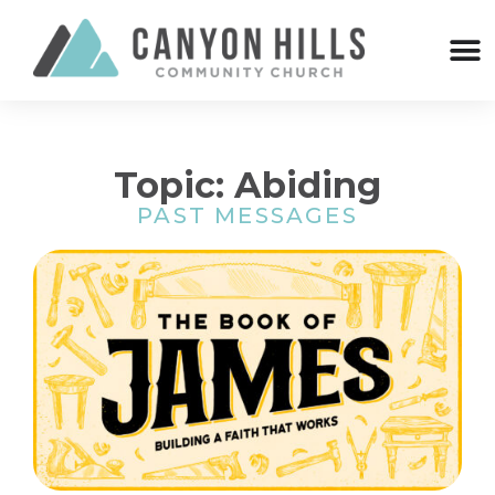
Topic: Abiding
PAST MESSAGES