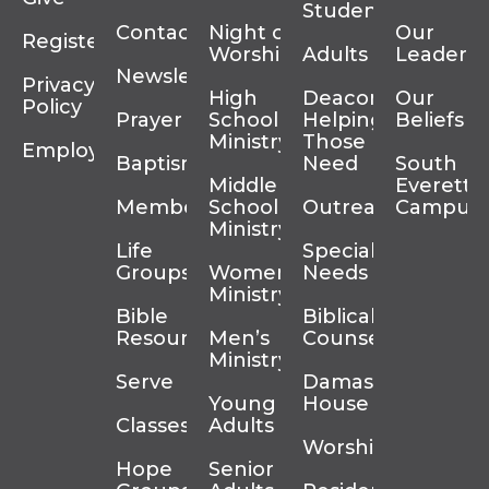
Students
Contact
Night of
Our
Register
Worship
Adults
Leadersh
Newsletter
Privacy
High
Deacons
Our
Policy
Prayer
School
Helping
Beliefs
Ministry
Those In
Employment
Baptism
Need
South
Middle
Everett
Membership
School
Outreach
Campus
Ministry
Life
Special
Groups
Women’s
Needs
Ministry
Bible
Biblical
Resources
Men’s
Counseling
Ministry
Serve
Damascus
Young
House
Classes
Adults
Worship
Hope
Senior