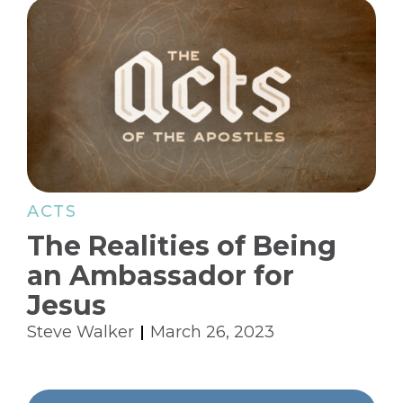
ACTS
The Realities of Being
an Ambassador for
Jesus
Steve Walker
March 26, 2023