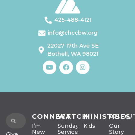
425-488-4121
info@chccbw.org
22027 17th Ave SE
Bothell, WA 98021
CONNECT
WATCH
MINISTRIES
ABOU
I’m
Sunday
Kids
Our
New
Services
Story
Give