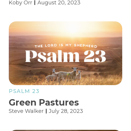
Koby Orr
August 20, 2023
PSALM 23
Green Pastures
Steve Walker
July 28, 2023