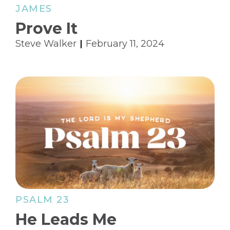
JAMES
Prove It
Steve Walker
February 11, 2024
PSALM 23
He Leads Me