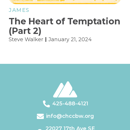
JAMES
The Heart of Temptation
(Part 2)
Steve Walker
January 21, 2024
425-488-4121
info@chccbw.org
22027 17th Ave SE