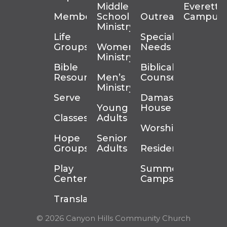
Middle
Everett
Membership
School
Outreach
Campus
Ministry
Life
Special
Groups
Women’s
Needs
Ministry
Bible
Biblical
Resources
Men’s
Counseling
Ministry
Serve
Damascus
Young
House
Classes
Adults
Worship
Hope
Senior
Groups
Adults
Residency
Play
Summer
Center
Camps
Translation
© 2026 Canyon Hills Community Church