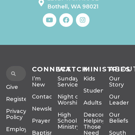
Bothell, WA 98021
CONNECT
WATCH
MINISTRIES
ABOU
I’m
Sunday
Kids
Our
New
Services
Story
Give
Students
Contact
Night of
Our
Register
Worship
Adults
Leadersh
Newsletter
Privacy
High
Deacons
Our
Policy
Prayer
School
Helping
Beliefs
Ministry
Those In
Employment
Baptism
Need
South