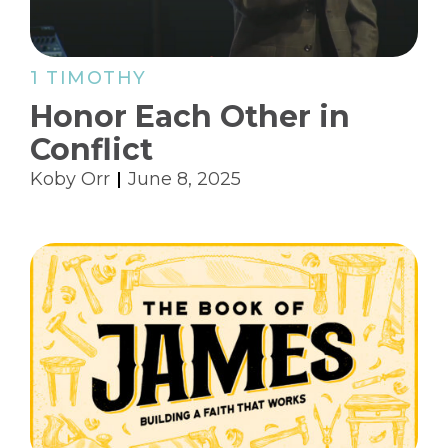
1 TIMOTHY
Honor Each Other in
Conflict
Koby Orr
June 8, 2025