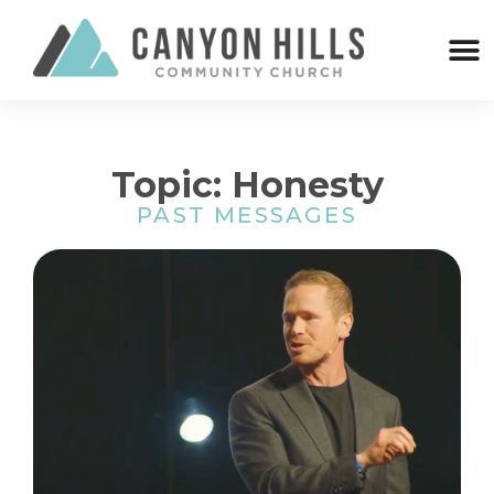
Topic: Honesty
PAST MESSAGES