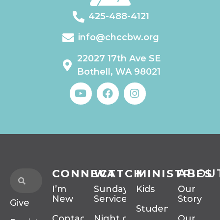
425-488-4121
info@chccbw.org
22027 17th Ave SE
Bothell, WA 98021
CONNECT
WATCH
MINISTRIES
ABOU
I’m
Sunday
Kids
Our
New
Services
Story
Give
Students
Contact
Night of
Our