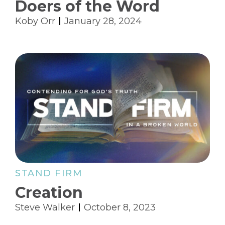
Doers of the Word
Koby Orr
January 28, 2024
STAND FIRM
Creation
Steve Walker
October 8, 2023