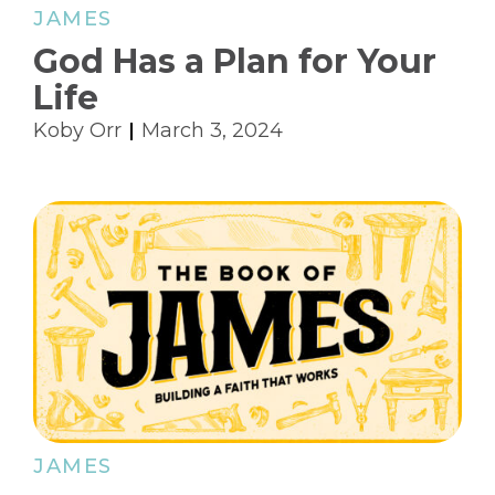
JAMES
God Has a Plan for Your
Life
Koby Orr
March 3, 2024
JAMES