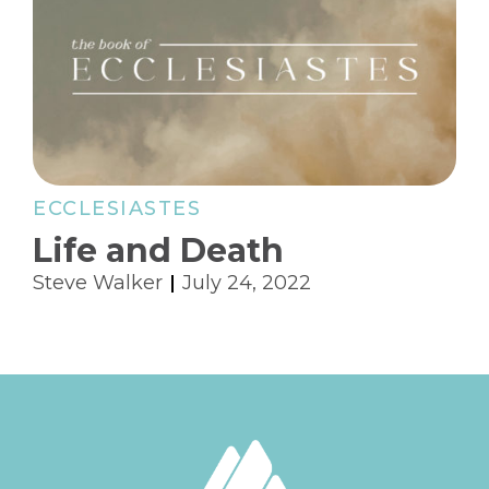
ECCLESIASTES
Life and Death
Steve Walker
July 24, 2022