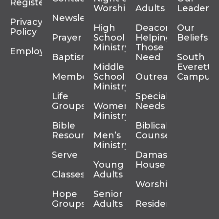
Register
Worship
Adults
Leadersh
Newsletter
Privacy
High
Deacons
Our
Policy
Prayer
School
Helping
Beliefs
Ministry
Those In
Employment
Baptism
Need
South
Middle
Everett
Membership
School
Outreach
Campus
Ministry
Life
Special
Groups
Women’s
Needs
Ministry
Bible
Biblical
Resources
Men’s
Counseling
Ministry
Serve
Damascus
Young
House
Classes
Adults
Worship
Hope
Senior
Groups
Adults
Residency