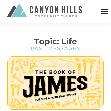
Topic: Life
PAST MESSAGES