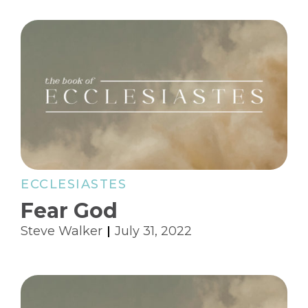
ECCLESIASTES
Fear God
Steve Walker
July 31, 2022