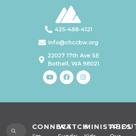
425-488-4121
info@chccbw.org
22027 17th Ave SE
Bothell, WA 98021
CONNECT
WATCH
MINISTRIES
ABOU