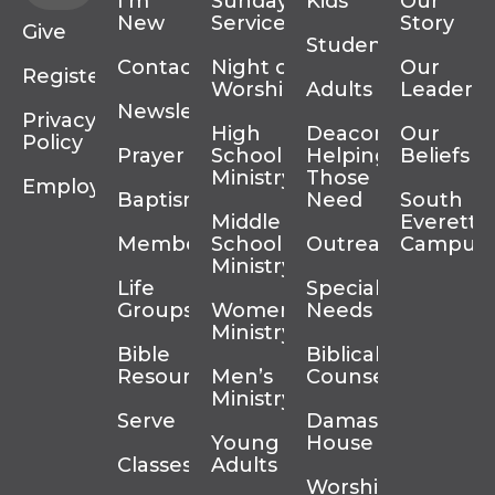
I’m
Sunday
Kids
Our
New
Services
Story
Give
Students
Contact
Night of
Our
Register
Worship
Adults
Leadersh
Newsletter
Privacy
High
Deacons
Our
Policy
Prayer
School
Helping
Beliefs
Ministry
Those In
Employment
Baptism
Need
South
Middle
Everett
Membership
School
Outreach
Campus
Ministry
Life
Special
Groups
Women’s
Needs
Ministry
Bible
Biblical
Resources
Men’s
Counseling
Ministry
Serve
Damascus
Young
House
Classes
Adults
Worship