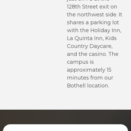
128th Street exit on
the northwest side. It
shares a parking lot
with the Holiday Inn,
La Quinta Inn, Kids
Country Daycare,
and the casino. The
campus is
approximately 15
minutes from our
Bothell location.