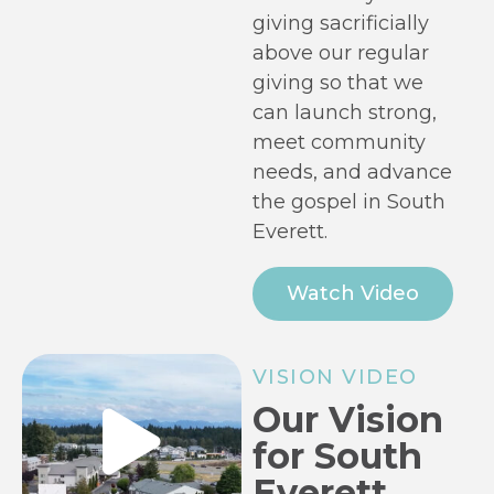
giving sacrificially
above our regular
giving so that we
can launch strong,
meet community
needs, and advance
the gospel in South
Everett.
Watch Video
VISION VIDEO
Our Vision
for South
Everett