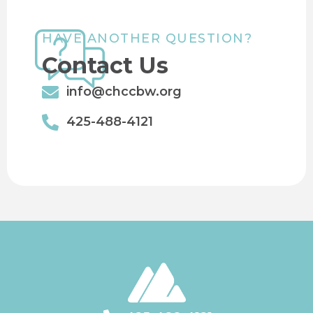
HAVE ANOTHER QUESTION?
Contact Us
info@chccbw.org
425-488-4121