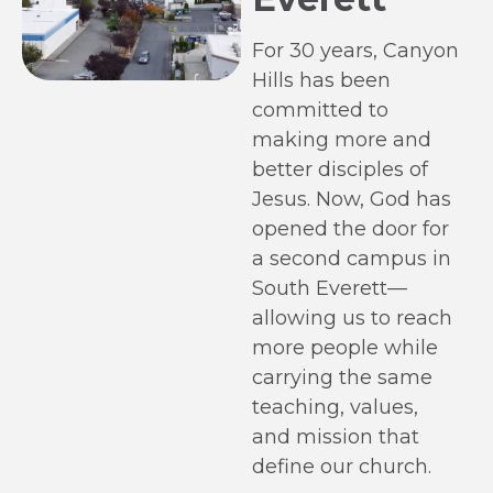
For 30 years, Canyon
Hills has been
committed to
making more and
better disciples of
Jesus. Now, God has
opened the door for
a second campus in
South Everett—
allowing us to reach
more people while
carrying the same
teaching, values,
and mission that
define our church.