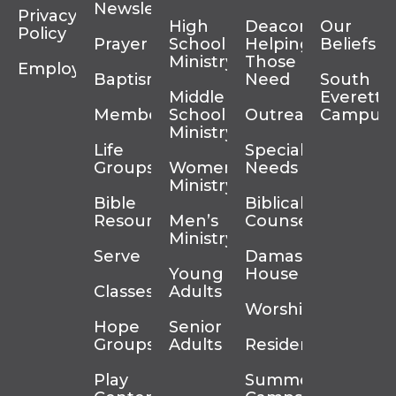
Newsletter
Privacy
High
Deacons
Our
Policy
Prayer
School
Helping
Beliefs
Ministry
Those In
Employment
Baptism
Need
South
Middle
Everett
Membership
School
Outreach
Campus
Ministry
Life
Special
Groups
Women’s
Needs
Ministry
Bible
Biblical
Resources
Men’s
Counseling
Ministry
Serve
Damascus
Young
House
Classes
Adults
Worship
Hope
Senior
Groups
Adults
Residency
Play
Summer