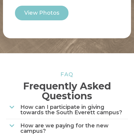
View Photos
FAQ
Frequently Asked
Questions
How can I participate in giving
towards the South Everett campus?
How are we paying for the new
campus?