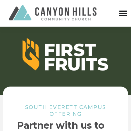
SOUTH EVERETT CAMPUS
OFFERING
Partner with us to