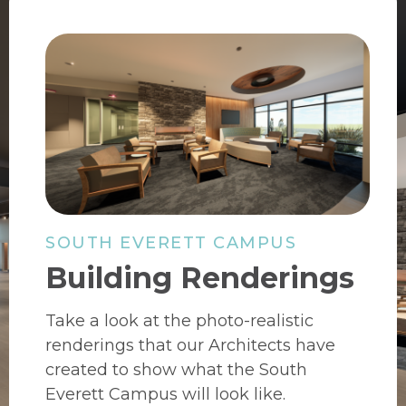
SOUTH EVERETT CAMPUS
Building Renderings
Take a look at the photo-realistic
renderings that our Architects have
created to show what the South
Everett Campus will look like.