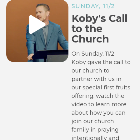
SUNDAY, 11/2
Koby's Call
to the
Church
On Sunday, 11/2,
Koby gave the call to
our church to
partner with us in
our special first fruits
offering. watch the
video to learn more
about how you can
join our church
family in praying
intentionally and