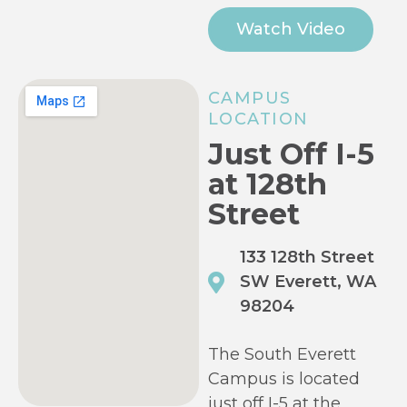
Watch Video
CAMPUS
LOCATION
Just Off I-5
at 128th
Street
133 128th Street
SW Everett, WA
98204
The South Everett
Campus is located
just off I-5 at the