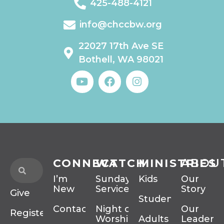
425-488-4121
info@chccbw.org
22027 17th Ave SE
Bothell, WA 98021
CONNECT
WATCH
MINISTRIES
ABOU
I’m
Sunday
Kids
Our
New
Services
Story
Give
Students
Contact
Night of
Our
Register
Worship
Adults
Leadersh