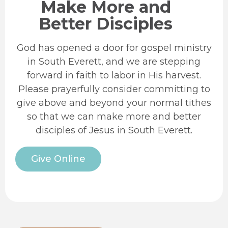
Make More and
Better Disciples
God has opened a door for gospel ministry
in South Everett, and we are stepping
forward in faith to labor in His harvest.
Please prayerfully consider committing to
give above and beyond your normal tithes
so that we can make more and better
disciples of Jesus in South Everett.
Give Online