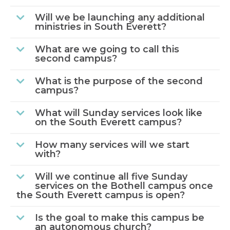
Will we be launching any additional
ministries in South Everett?
What are we going to call this
second campus?
What is the purpose of the second
campus?
What will Sunday services look like
on the South Everett campus?
How many services will we start
with?
Will we continue all five Sunday
services on the Bothell campus once
the South Everett campus is open?
Is the goal to make this campus be
an autonomous church?