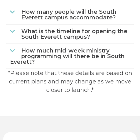
How many people will the South
Everett campus accommodate?
What is the timeline for opening the
South Everett campus?
How much mid-week ministry
programming will there be in South
Everett?
*Please note that these details are based on
current plans and may change as we move
closer to launch.*