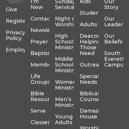
I’m
Sunday
Kids
Our
New
Services
Story
Give
Students
Contact
Night of
Our
Register
Worship
Adults
Leadersh
Newsletter
Privacy
High
Deacons
Our
Policy
Prayer
School
Helping
Beliefs
Ministry
Those In
Employment
Baptism
Need
South
Middle
Everett
Membership
School
Outreach
Campus
Ministry
Life
Special
Groups
Women’s
Needs
Ministry
Bible
Biblical
Resources
Men’s
Counseling
Ministry
Serve
Damascus
Young
House
Classes
Adults
Worship