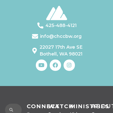
425-488-4121
info@chccbw.org
22027 17th Ave SE
Bothell, WA 98021
CONNECT
WATCH
MINISTRIES
ABOU