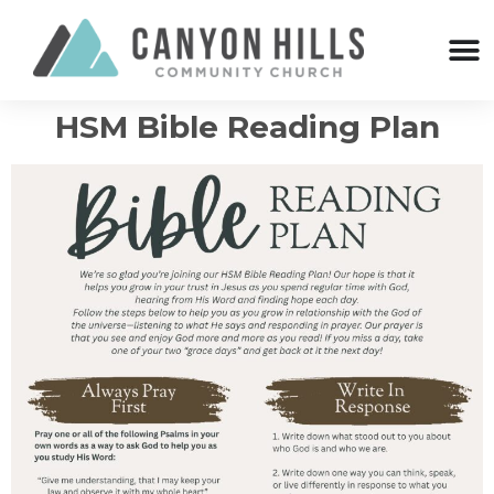
HSM Bible Reading Plan