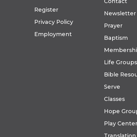
Contact
Register
Newsletter
Privacy Policy
Prayer
Employment
Baptism
Membersh
Life Groups
Bible Reso
Serve
Classes
Hope Grou
Play Cente
Translation