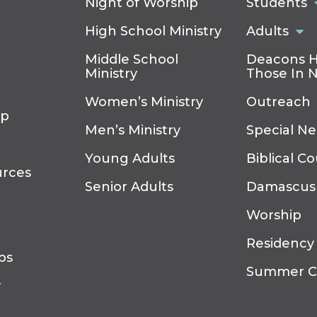
Night of Worship
Students
High School Ministry
Adults
Middle School
Deacons H
Ministry
Those In 
Women’s Ministry
Outreach
ip
Men’s Ministry
Special N
Young Adults
Biblical C
urces
Senior Adults
Damascus
Worship
Residency
ps
Summer 
r