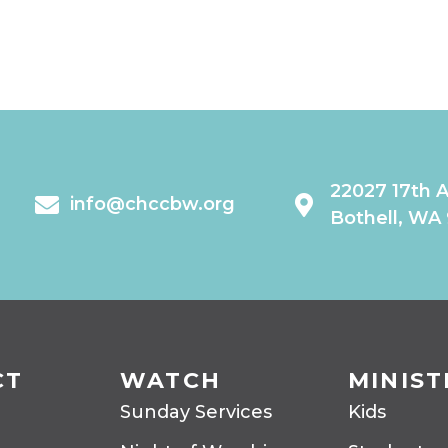
22027 17th 
info@chccbw.org
Bothell, WA
CT
WATCH
MINIST
Sunday Services
Kids