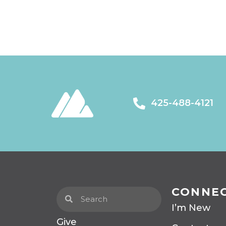
425-488-4121
CONNE
I’m New
Give