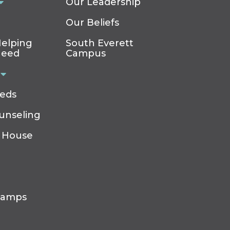
Our Leadership
Our Beliefs
elping
South Everett
Need
Campus
eeds
ounseling
 House
Camps