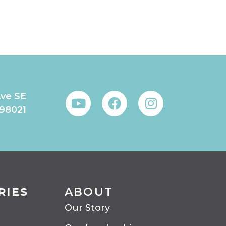
Ave SE
 98021
RIES
ABOUT
Our Story