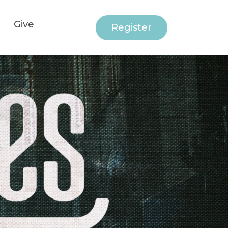
Give
Register