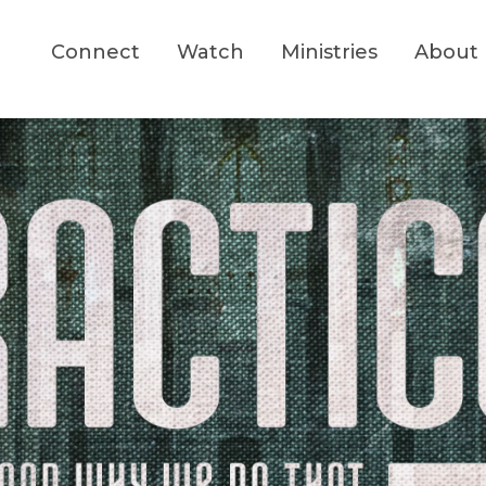
Connect
Watch
Ministries
About