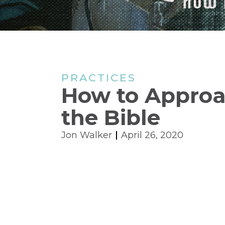
PRACTICES
How to Appro
the Bible
Jon Walker
April 26, 2020