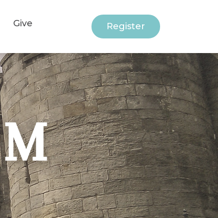
Give
Register