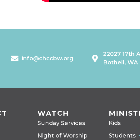
22027 17th 
info@chccbw.org
Bothell, WA
CT
WATCH
MINIST
Sunday Services
Kids
Night of Worship
Students