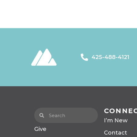
425-488-4121
CONNE
I’m New
Give
Contact