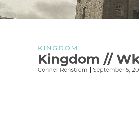
KINGDOM
Kingdom // Wk.
Conner Renstrom
September 5, 2