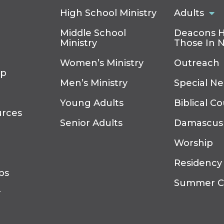
High School Ministry
Adults
Middle School
Deacons H
Ministry
Those In 
Women’s Ministry
Outreach
ip
Men’s Ministry
Special N
Young Adults
Biblical C
urces
Senior Adults
Damascus
Worship
Residency
ps
Summer 
r