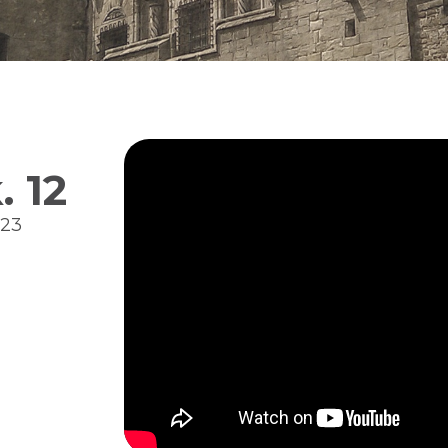
 12
023