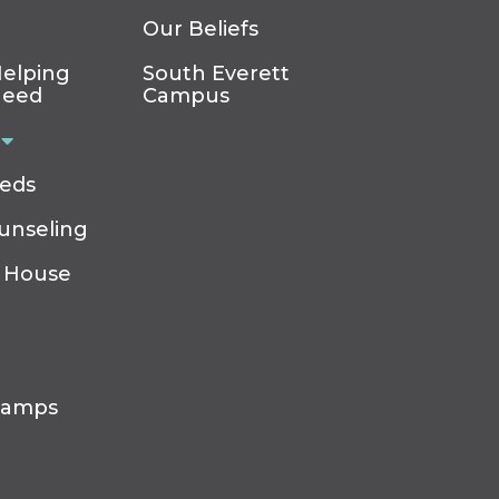
Our Beliefs
elping
South Everett
Need
Campus
eeds
ounseling
 House
Camps