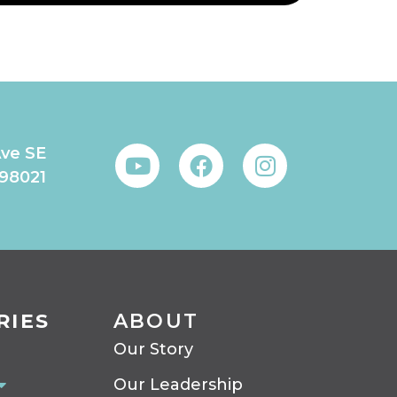
Ave SE
 98021
RIES
ABOUT
Our Story
Our Leadership