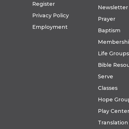
Register
Newsletter
Privacy Policy
Prayer
Employment
Baptism
Membersh
Life Groups
Bible Reso
Serve
Classes
Hope Grou
Play Cente
Translation