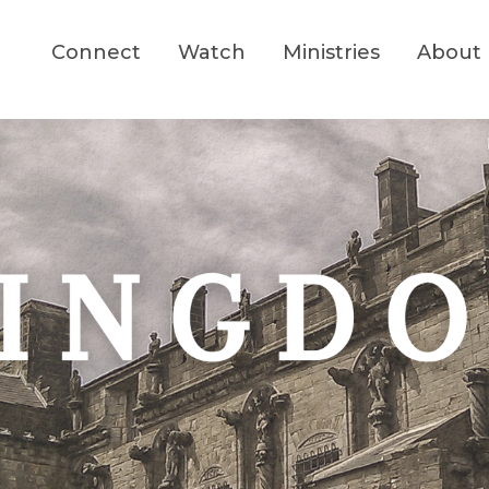
Connect
Watch
Ministries
About