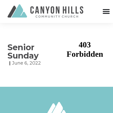
Senior
Sunday
June 6, 2022