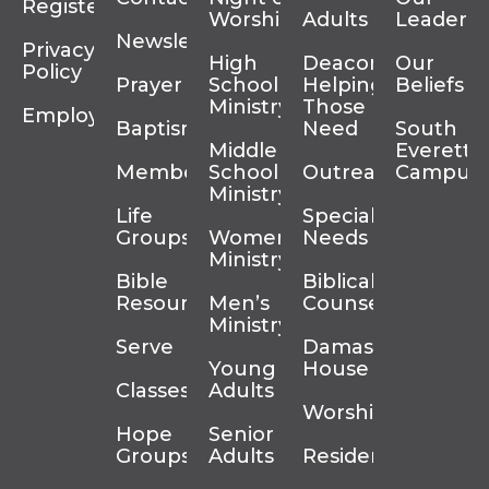
Register
Worship
Adults
Leadersh
Newsletter
Privacy
High
Deacons
Our
Policy
Prayer
School
Helping
Beliefs
Ministry
Those In
Employment
Baptism
Need
South
Middle
Everett
Membership
School
Outreach
Campus
Ministry
Life
Special
Groups
Women’s
Needs
Ministry
Bible
Biblical
Resources
Men’s
Counseling
Ministry
Serve
Damascus
Young
House
Classes
Adults
Worship
Hope
Senior
Groups
Adults
Residency