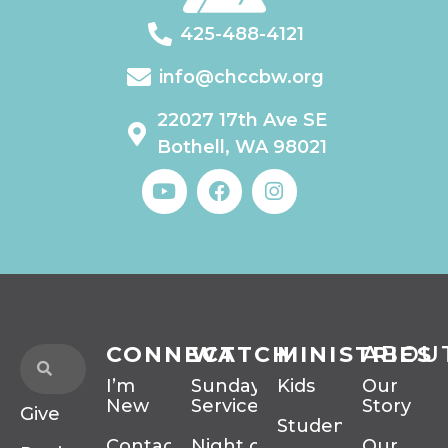
425-488-4121
info@chccbw.org
22027 17th Ave SE
Bothell, WA 98021
CONNECT
WATCH
MINISTRIES
ABOU
I’m
Sunday
Kids
Our
New
Services
Story
Give
Students
Contact
Night of
Our