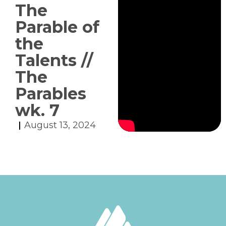
The
Parable of
the
Talents //
The
Parables
wk. 7
August 13, 2024