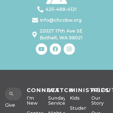
425-488-4121
info@chccbw.org
22027 17th Ave SE
Bothell, WA 98021
CONNECT
WATCH
MINISTRIES
ABOU
I’m
Sunday
Kids
Our
New
Services
Story
Give
Students