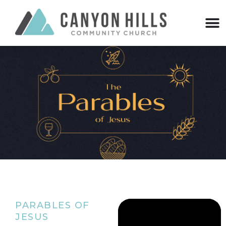
PARABLES OF
JESUS