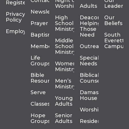
Contact
Night of
Our
Register
Worship
Adults
Leadersh
Newsletter
Privacy
High
Deacons
Our
Policy
Prayer
School
Helping
Beliefs
Ministry
Those In
Employment
Baptism
Need
South
Middle
Everett
Membership
School
Outreach
Campus
Ministry
Life
Special
Groups
Women’s
Needs
Ministry
Bible
Biblical
Resources
Men’s
Counseling
Ministry
Serve
Damascus
Young
House
Classes
Adults
Worship
Hope
Senior
Groups
Adults
Residency