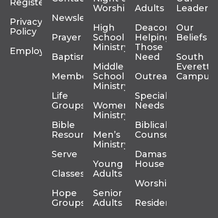
Register
Worship
Adults
Leadersh
Newsletter
Privacy
High
Deacons
Our
Policy
Prayer
School
Helping
Beliefs
Ministry
Those In
Employment
Baptism
Need
South
Middle
Everett
Membership
School
Outreach
Campus
Ministry
Life
Special
Groups
Women’s
Needs
Ministry
Bible
Biblical
Resources
Men’s
Counseling
Ministry
Serve
Damascus
Young
House
Classes
Adults
Worship
Hope
Senior
Groups
Adults
Residency