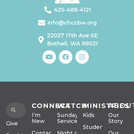
425-488-4121
info@chccbw.org
22027 17th Ave SE
Bothell, WA 98021
CONNECT
WATCH
MINISTRIES
ABOU
I’m
Sunday
Kids
Our
New
Services
Story
Give
Students
Contact
Night of
Our