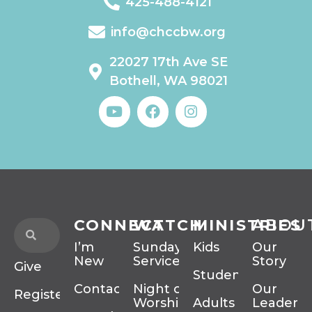
425-488-4121
info@chccbw.org
22027 17th Ave SE
Bothell, WA 98021
CONNECT
WATCH
MINISTRIES
ABOU
I’m
Sunday
Kids
Our
New
Services
Story
Give
Students
Contact
Night of
Our
Register
Worship
Adults
Leadersh