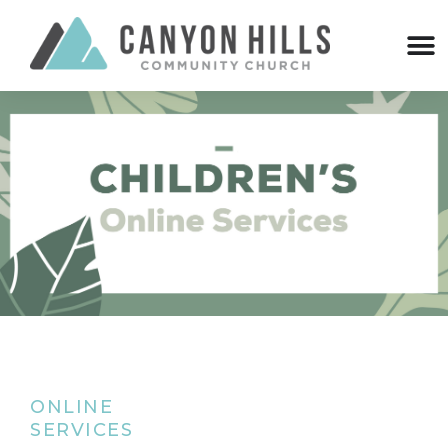
ONLINE
SERVICES