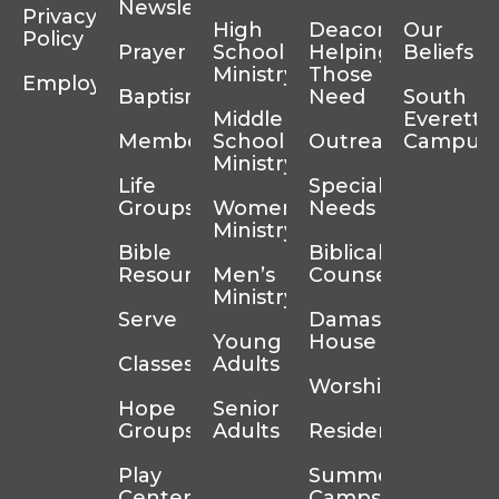
Newsletter
Privacy
High
Deacons
Our
Policy
Prayer
School
Helping
Beliefs
Ministry
Those In
Employment
Baptism
Need
South
Middle
Everett
Membership
School
Outreach
Campus
Ministry
Life
Special
Groups
Women’s
Needs
Ministry
Bible
Biblical
Resources
Men’s
Counseling
Ministry
Serve
Damascus
Young
House
Classes
Adults
Worship
Hope
Senior
Groups
Adults
Residency
Play
Summer
Center
Camps