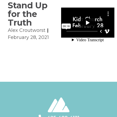
Stand Up
for the
Truth
Alex Croutworst
February 28, 2021