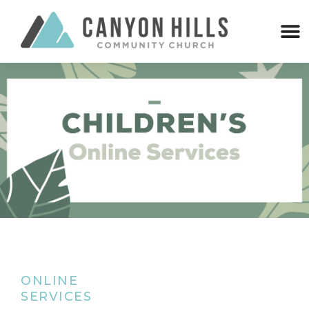
ONLINE
SERVICES