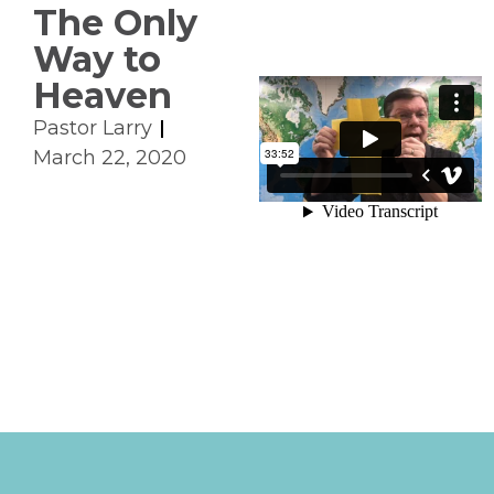
The Only
Way to
Heaven
Pastor Larry
March 22, 2020