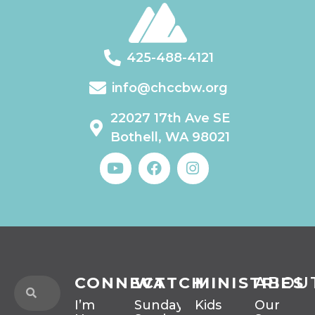
425-488-4121
info@chccbw.org
22027 17th Ave SE
Bothell, WA 98021
CONNECT
WATCH
MINISTRIES
ABOU
I’m
Sunday
Kids
Our