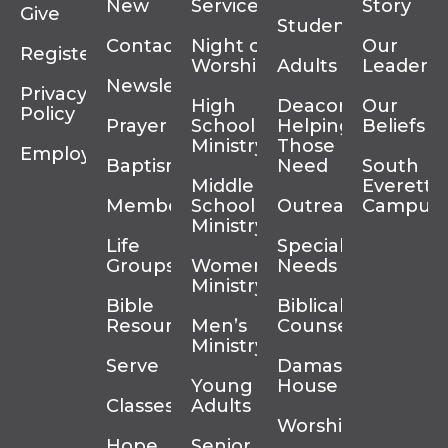
New
Services
Story
Give
Students
Contact
Night of
Our
Register
Worship
Adults
Leadersh
Newsletter
Privacy
High
Deacons
Our
Policy
Prayer
School
Helping
Beliefs
Ministry
Those In
Employment
Baptism
Need
South
Middle
Everett
Membership
School
Outreach
Campus
Ministry
Life
Special
Groups
Women’s
Needs
Ministry
Bible
Biblical
Resources
Men’s
Counseling
Ministry
Serve
Damascus
Young
House
Classes
Adults
Worship
Hope
Senior