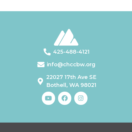
425-488-4121
info@chccbw.org
22027 17th Ave SE
Bothell, WA 98021