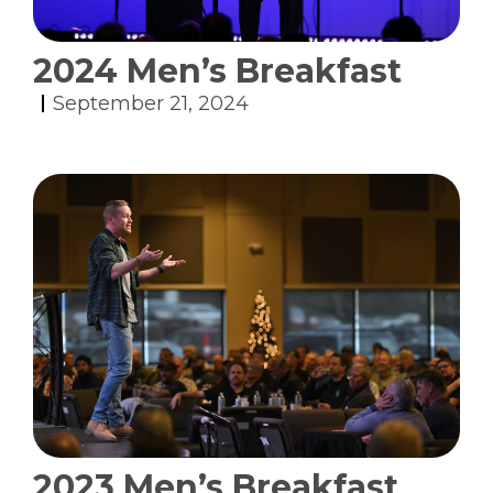
2024 Men’s Breakfast
September 21, 2024
2023 Men’s Breakfast