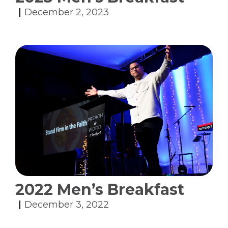
December 2, 2023
2022 Men’s Breakfast
December 3, 2022