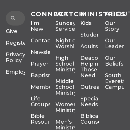
CONNECT
WATCH
MINISTRIES
ABOU
I’m
Sunday
Kids
Our
New
Services
Story
Give
Students
Contact
Night of
Our
Register
Worship
Adults
Leadersh
Newsletter
Privacy
High
Deacons
Our
Policy
Prayer
School
Helping
Beliefs
Ministry
Those In
Employment
Baptism
Need
South
Middle
Everett
Membership
School
Outreach
Campus
Ministry
Life
Special
Groups
Women’s
Needs
Ministry
Bible
Biblical
Resources
Men’s
Counseling
Ministry