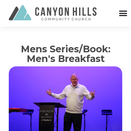
Mens Series/Book:
Men's Breakfast