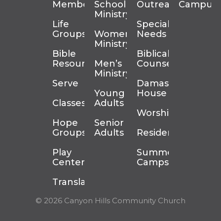
Membership
School
Outreach
Campus
Ministry
Life
Special
Groups
Women’s
Needs
Ministry
Bible
Biblical
Resources
Men’s
Counseling
Ministry
Serve
Damascus
Young
House
Classes
Adults
Worship
Hope
Senior
Groups
Adults
Residency
Play
Summer
Center
Camps
Translation
© 2026 Canyon Hills Community Church