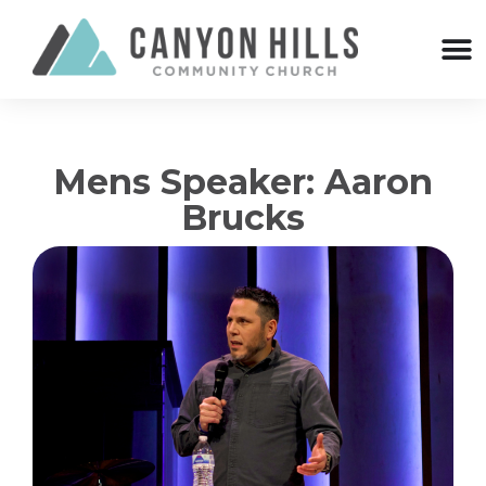
Mens Speaker: Aaron
Brucks