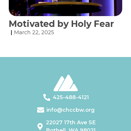
Motivated by Holy Fear
March 22, 2025
425-488-4121
info@chccbw.org
22027 17th Ave SE
Bothell, WA 98021