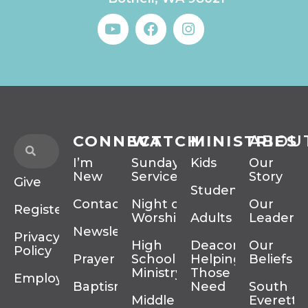
CONNECT
WATCH
MINISTRIES
ABOU
I’m
Sunday
Kids
Our
New
Services
Story
Give
Students
Contact
Night of
Our
Register
Worship
Adults
Leadersh
Newsletter
Privacy
High
Deacons
Our
Policy
Prayer
School
Helping
Beliefs
Ministry
Those In
Employment
Baptism
Need
South
Middle
Everett