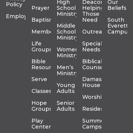
High
Deacons
Our
Policy
Prayer
School
Helping
Beliefs
Ministry
Those In
Employment
Baptism
Need
South
Middle
Everett
Membership
School
Outreach
Campus
Ministry
Life
Special
Groups
Women’s
Needs
Ministry
Bible
Biblical
Resources
Men’s
Counseling
Ministry
Serve
Damascus
Young
House
Classes
Adults
Worship
Hope
Senior
Groups
Adults
Residency
Play
Summer
Center
Camps