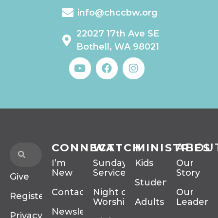
info@chccbw.org
22027 17th Ave SE
Bothell, WA 98021
CONNECT
WATCH
MINISTRIES
ABOU
I’m
Sunday
Kids
Our
New
Services
Story
Give
Students
Contact
Night of
Our
Register
Worship
Adults
Leadersh
Newsletter
Privacy