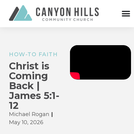
HOW-TO FAITH
Christ is
Coming
Back |
James 5:1-
12
Michael Rogan
May 10, 2026