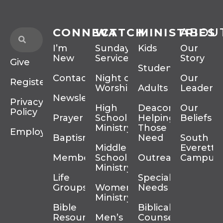
CONNECT
WATCH
MINISTRIES
ABOU
I’m
Sunday
Kids
Our
New
Services
Story
Give
Students
Contact
Night of
Our
Register
Worship
Adults
Leadersh
Newsletter
Privacy
High
Deacons
Our
Policy
Prayer
School
Helping
Beliefs
Ministry
Those In
Employment
Baptism
Need
South
Middle
Everett
Membership
School
Outreach
Campus
Ministry
Life
Special
Groups
Women’s
Needs
Ministry
Bible
Biblical
Resources
Men’s
Counseling