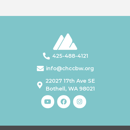
425-488-4121
info@chccbw.org
22027 17th Ave SE
Bothell, WA 98021