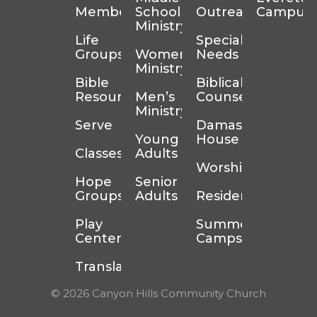
Membership
School
Outreach
Campus
Ministry
Life
Special
Groups
Women’s
Needs
Ministry
Bible
Biblical
Resources
Men’s
Counseling
Ministry
Serve
Damascus
Young
House
Classes
Adults
Worship
Hope
Senior
Groups
Adults
Residency
Play
Summer
Center
Camps
Translation
© 2026 Canyon Hills Community Church