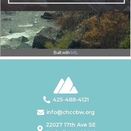
425-488-4121
info@chccbw.org
22027 17th Ave SE