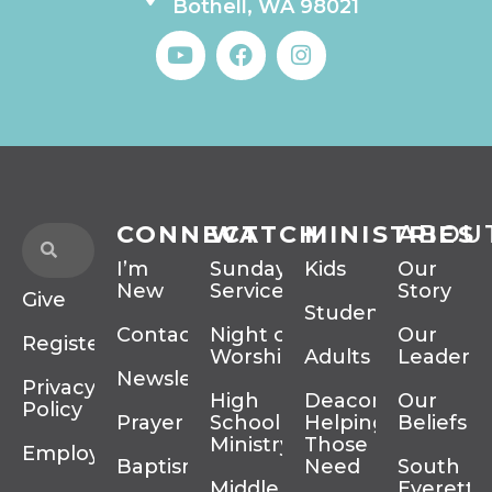
Bothell, WA 98021
CONNECT
WATCH
MINISTRIES
ABOU
I’m
Sunday
Kids
Our
New
Services
Story
Give
Students
Contact
Night of
Our
Register
Worship
Adults
Leadersh
Newsletter
Privacy
High
Deacons
Our
Policy
Prayer
School
Helping
Beliefs
Ministry
Those In
Employment
Baptism
Need
South
Middle
Everett