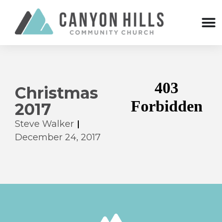
Christmas
2017
Steve Walker
December 24, 2017