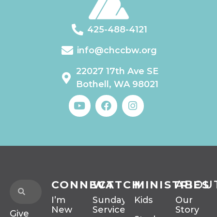
425-488-4121
info@chccbw.org
22027 17th Ave SE
Bothell, WA 98021
CONNECT
WATCH
MINISTRIES
ABOU
I’m
Sunday
Kids
Our
New
Services
Story
Give