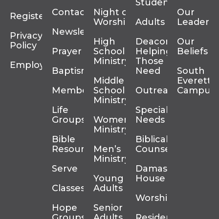
Students
Contact
Night of
Our
Register
Worship
Adults
Leadersh
Newsletter
Privacy
High
Deacons
Our
Policy
Prayer
School
Helping
Beliefs
Ministry
Those In
Employment
Baptism
Need
South
Middle
Everett
Membership
School
Outreach
Campus
Ministry
Life
Special
Groups
Women’s
Needs
Ministry
Bible
Biblical
Resources
Men’s
Counseling
Ministry
Serve
Damascus
Young
House
Classes
Adults
Worship
Hope
Senior
Groups
Adults
Residency