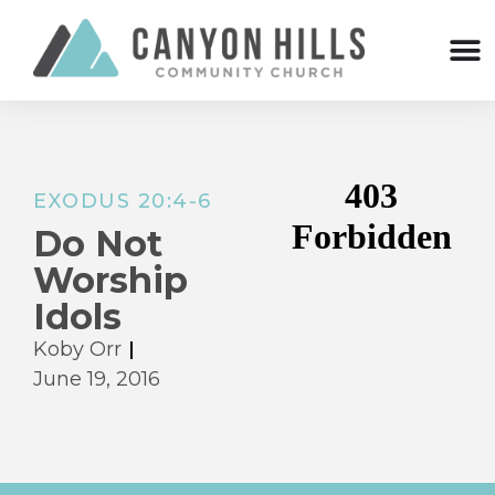
EXODUS 20:4-6
Do Not
Worship
Idols
Koby Orr
June 19, 2016