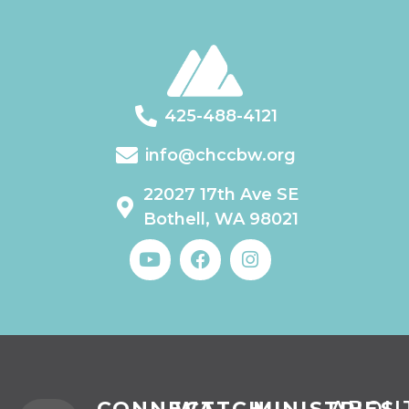
425-488-4121
info@chccbw.org
22027 17th Ave SE
Bothell, WA 98021
CONNECT
WATCH
MINISTRIES
ABOU