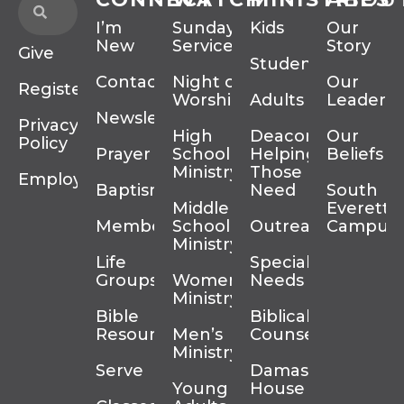
I’m
Sunday
Kids
Our
New
Services
Story
Give
Students
Contact
Night of
Our
Register
Worship
Adults
Leadersh
Newsletter
Privacy
High
Deacons
Our
Policy
Prayer
School
Helping
Beliefs
Ministry
Those In
Employment
Baptism
Need
South
Middle
Everett
Membership
School
Outreach
Campus
Ministry
Life
Special
Groups
Women’s
Needs
Ministry
Bible
Biblical
Resources
Men’s
Counseling
Ministry
Serve
Damascus
Young
House