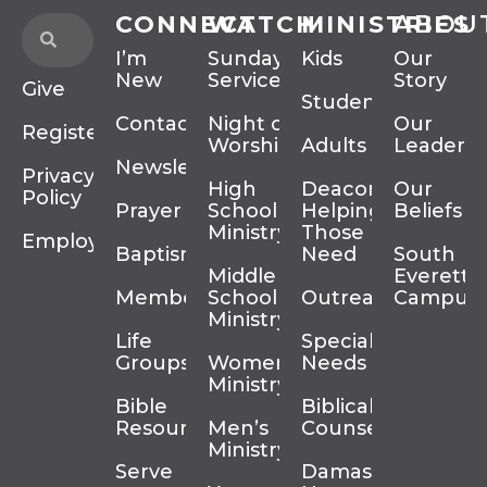
CONNECT
WATCH
MINISTRIES
ABOU
I’m
Sunday
Kids
Our
New
Services
Story
Give
Students
Contact
Night of
Our
Register
Worship
Adults
Leadersh
Newsletter
Privacy
High
Deacons
Our
Policy
Prayer
School
Helping
Beliefs
Ministry
Those In
Employment
Baptism
Need
South
Middle
Everett
Membership
School
Outreach
Campus
Ministry
Life
Special
Groups
Women’s
Needs
Ministry
Bible
Biblical
Resources
Men’s
Counseling
Ministry
Serve
Damascus