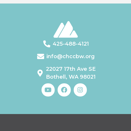
425-488-4121
info@chccbw.org
22027 17th Ave SE
Bothell, WA 98021