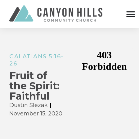
GALATIANS 5:16-
26
Fruit of
the Spirit:
Faithful
Dustin Slezak
November 15, 2020