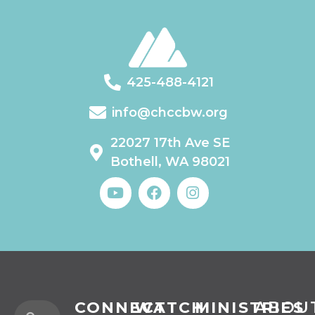
425-488-4121
info@chccbw.org
22027 17th Ave SE
Bothell, WA 98021
CONNECT
WATCH
MINISTRIES
ABOU