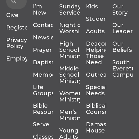
I’m
Sunday
Kids
Our
New
Services
Story
Give
Students
Contact
Night of
Our
Register
Worship
Adults
Leadersh
Newsletter
Privacy
High
Deacons
Our
Policy
Prayer
School
Helping
Beliefs
Ministry
Those In
Employment
Baptism
Need
South
Middle
Everett
Membership
School
Outreach
Campus
Ministry
Life
Special
Groups
Women’s
Needs
Ministry
Bible
Biblical
Resources
Men’s
Counseling
Ministry
Serve
Damascus
Young
House
Classes
Adults