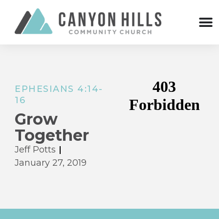
EPHESIANS 4:14-
16
Grow
Together
Jeff Potts
January 27, 2019