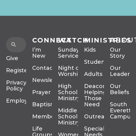
CONNECT
WATCH
MINISTRIES
ABOU
I’m
Sunday
Kids
Our
New
Services
Story
Give
Students
Contact
Night of
Our
Register
Worship
Adults
Leadersh
Newsletter
Privacy
High
Deacons
Our
Policy
Prayer
School
Helping
Beliefs
Ministry
Those In
Employment
Baptism
Need
South
Middle
Everett
Membership
School
Outreach
Campus
Ministry
Life
Special
Groups
Women’s
Needs