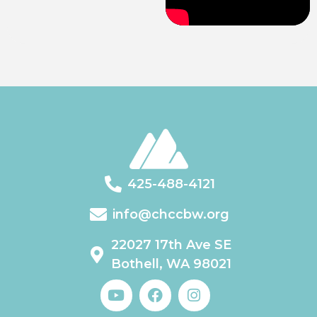
425-488-4121
info@chccbw.org
22027 17th Ave SE
Bothell, WA 98021