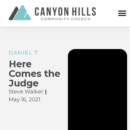
DANIEL 7
Here
Comes the
Judge
Steve Walker
May 16, 2021