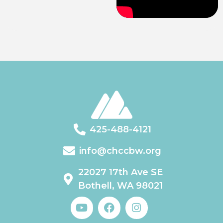
425-488-4121
info@chccbw.org
22027 17th Ave SE
Bothell, WA 98021