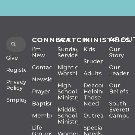
CONNECT
WATCH
MINISTRIES
ABOU
I’m
Sunday
Kids
Our
New
Services
Story
Give
Students
Contact
Night of
Our
Register
Worship
Adults
Leadersh
Newsletter
Privacy
High
Deacons
Our
Policy
Prayer
School
Helping
Beliefs
Ministry
Those In
Employment
Baptism
Need
South
Middle
Everett
Membership
School
Outreach
Campus
Ministry
Life
Special
Groups
Women’s
Needs