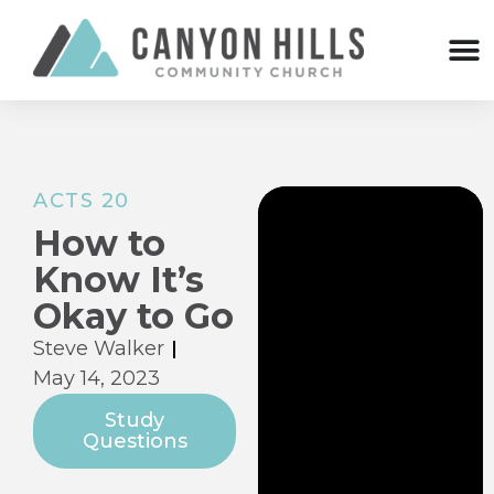
ACTS 20
How to
Know It’s
Okay to Go
Steve Walker
May 14, 2023
Study
Questions