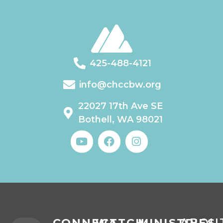
425-488-4121
info@chccbw.org
22027 17th Ave SE
Bothell, WA 98021
CONNECT
WATCH
MINISTRIES
ABOU