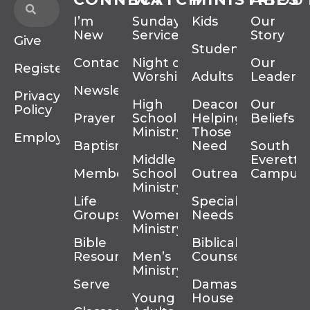
I’m
Sunday
Kids
Our
New
Services
Story
Give
Students
Contact
Night of
Our
Register
Worship
Adults
Leadersh
Newsletter
Privacy
High
Deacons
Our
Policy
Prayer
School
Helping
Beliefs
Ministry
Those In
Employment
Baptism
Need
South
Middle
Everett
Membership
School
Outreach
Campus
Ministry
Life
Special
Groups
Women’s
Needs
Ministry
Bible
Biblical
Resources
Men’s
Counseling
Ministry
Serve
Damascus
Young
House