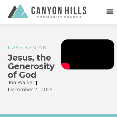
LUKE 8:40-48
Jesus, the
Generosity
of God
Jon Walker
December 21, 2025