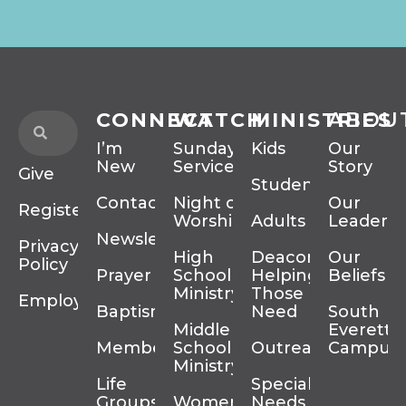
CONNECT
WATCH
MINISTRIES
ABOU
I’m
Sunday
Kids
Our
New
Services
Story
Give
Students
Contact
Night of
Our
Register
Worship
Adults
Leadersh
Newsletter
Privacy
High
Deacons
Our
Policy
Prayer
School
Helping
Beliefs
Ministry
Those In
Employment
Baptism
Need
South
Middle
Everett
Membership
School
Outreach
Campus
Ministry
Life
Special
Groups
Women’s
Needs