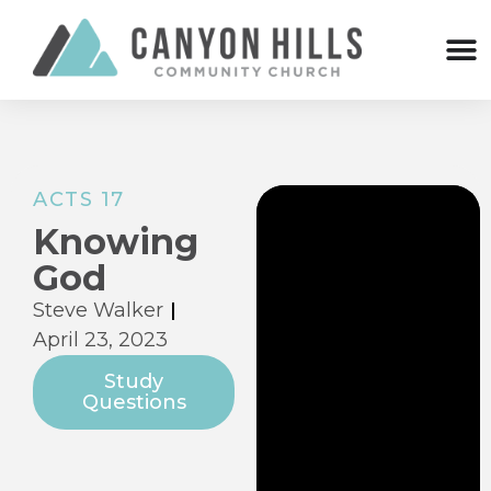
ACTS 17
Knowing
God
Steve Walker
April 23, 2023
Study
Questions