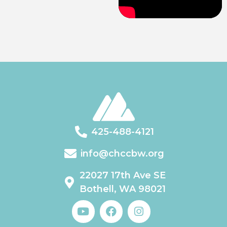
425-488-4121
info@chccbw.org
22027 17th Ave SE
Bothell, WA 98021