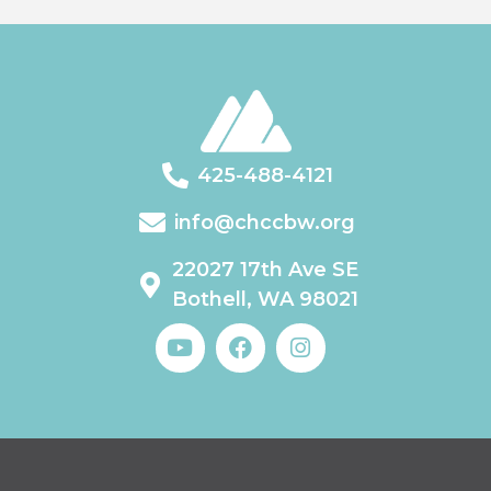
425-488-4121
info@chccbw.org
22027 17th Ave SE
Bothell, WA 98021