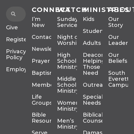
CONNECT
WATCH
MINISTRIES
ABOU
I’m
Sunday
Kids
Our
New
Services
Story
Give
Students
Contact
Night of
Our
Register
Worship
Adults
Leadersh
Newsletter
Privacy
High
Deacons
Our
Policy
Prayer
School
Helping
Beliefs
Ministry
Those In
Employment
Baptism
Need
South
Middle
Everett
Membership
School
Outreach
Campus
Ministry
Life
Special
Groups
Women’s
Needs
Ministry
Bible
Biblical
Resources
Men’s
Counseling
Ministry
Serve
Damascus