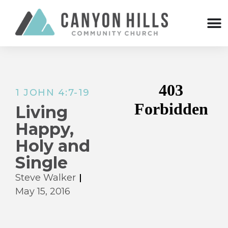
1 JOHN 4:7-19
Living
Happy,
Holy and
Single
Steve Walker
May 15, 2016