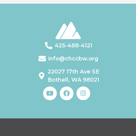
425-488-4121
info@chccbw.org
22027 17th Ave SE
Bothell, WA 98021