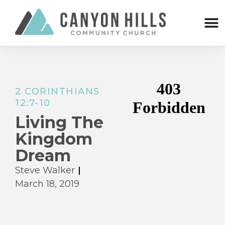
2 CORINTHIANS
12:7-10
Living The
Kingdom
Dream
Steve Walker
March 18, 2019