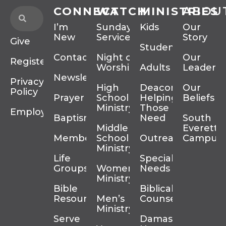
CONNECT
WATCH
MINISTRIES
ABOU
I’m
Sunday
Kids
Our
New
Services
Story
Give
Students
Contact
Night of
Our
Register
Worship
Adults
Leadersh
Newsletter
Privacy
High
Deacons
Our
Policy
Prayer
School
Helping
Beliefs
Ministry
Those In
Employment
Baptism
Need
South
Middle
Everett
Membership
School
Outreach
Campus
Ministry
Life
Special
Groups
Women’s
Needs
Ministry
Bible
Biblical
Resources
Men’s
Counseling
Ministry
Serve
Damascus