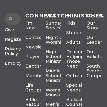
CONNECT
WATCH
MINISTRIES
ABOU
I’m
Sunday
Kids
Our
New
Services
Story
Give
Students
Contact
Night of
Our
Register
Worship
Adults
Leadersh
Newsletter
Privacy
High
Deacons
Our
Policy
Prayer
School
Helping
Beliefs
Ministry
Those In
Employment
Baptism
Need
South
Middle
Everett
Membership
School
Outreach
Campus
Ministry
Life
Special
Groups
Women’s
Needs
Ministry
Bible
Biblical
Resources
Men’s
Counseling