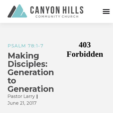
PSALM 78:1-7
Making
Disciples:
Generation
to
Generation
Pastor Larry
June 21, 2017