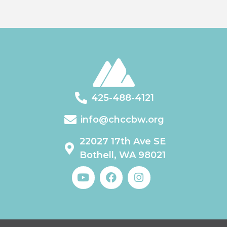
425-488-4121
info@chccbw.org
22027 17th Ave SE
Bothell, WA 98021