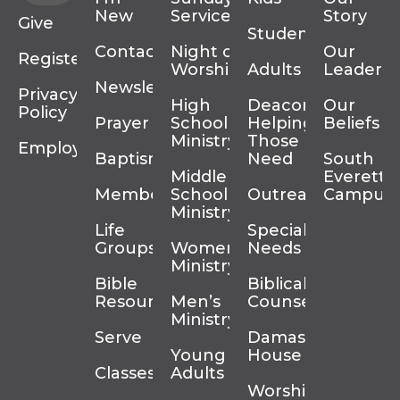
New
Services
Story
Give
Students
Contact
Night of
Our
Register
Worship
Adults
Leadersh
Newsletter
Privacy
High
Deacons
Our
Policy
Prayer
School
Helping
Beliefs
Ministry
Those In
Employment
Baptism
Need
South
Middle
Everett
Membership
School
Outreach
Campus
Ministry
Life
Special
Groups
Women’s
Needs
Ministry
Bible
Biblical
Resources
Men’s
Counseling
Ministry
Serve
Damascus
Young
House
Classes
Adults
Worship