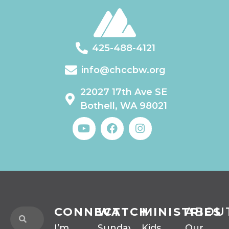
425-488-4121
info@chccbw.org
22027 17th Ave SE
Bothell, WA 98021
CONNECT
WATCH
MINISTRIES
ABOU
I’m
Sunday
Kids
Our