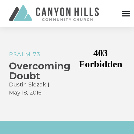
PSALM 73
Overcoming
Doubt
Dustin Slezak
May 18, 2016