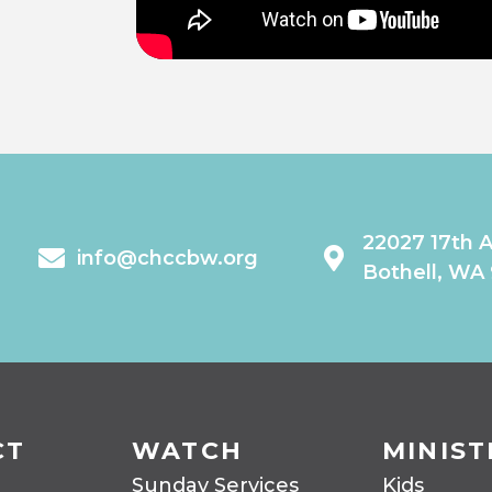
22027 17th 
info@chccbw.org
Bothell, WA
CT
WATCH
MINIST
Sunday Services
Kids