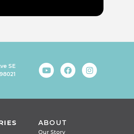
Ave SE
 98021
RIES
ABOUT
Our Story