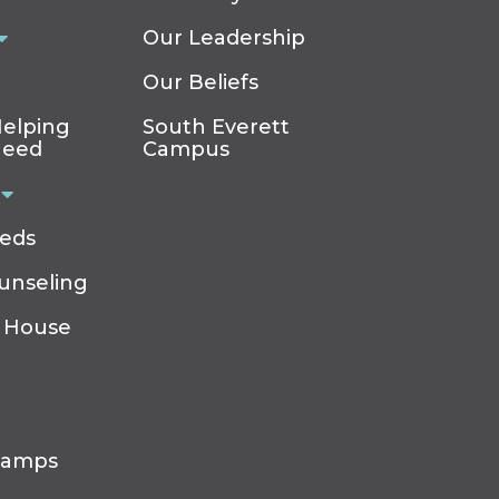
Our Leadership
Our Beliefs
elping
South Everett
Need
Campus
eeds
ounseling
 House
Camps