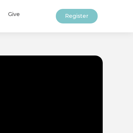
Give
Register