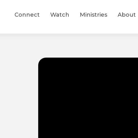
Connect
Watch
Ministries
About