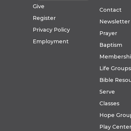
Give
Contact
Register
Newsletter
Privacy Policy
Prayer
Employment
Baptism
Membersh
Life Groups
Bible Reso
Serve
Classes
Hope Grou
Play Cente