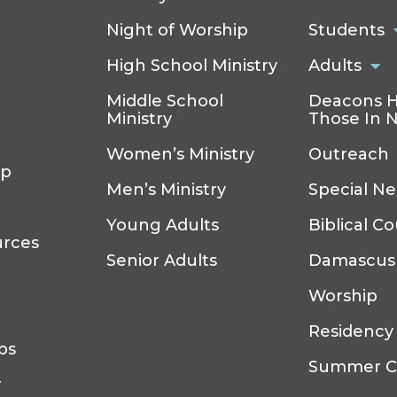
Night of Worship
Students
High School Ministry
Adults
Middle School
Deacons H
Ministry
Those In 
Women’s Ministry
Outreach
ip
Men’s Ministry
Special N
Young Adults
Biblical C
urces
Senior Adults
Damascus
Worship
Residency
ps
Summer 
r