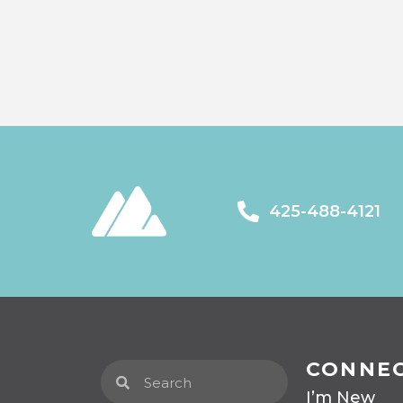
425-488-4121
CONNE
I’m New