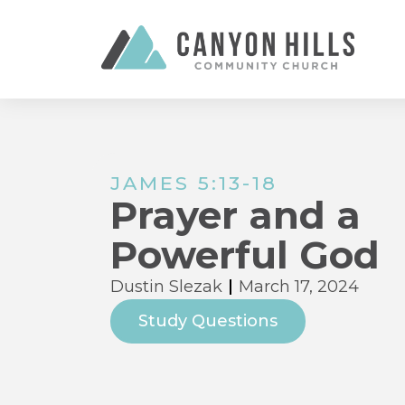
JAMES 5:13-18
Prayer and a
Powerful God
Dustin Slezak
March 17, 2024
Study Questions