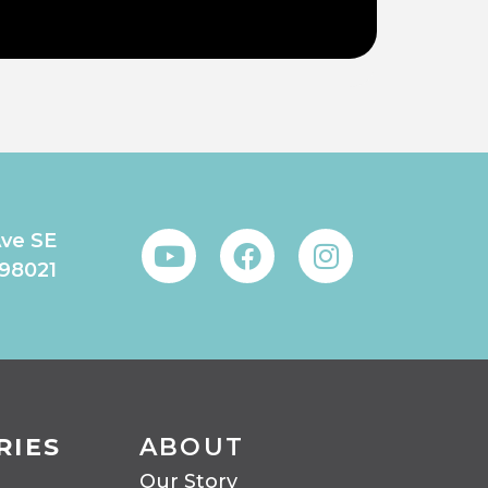
Ave SE
 98021
RIES
ABOUT
Our Story