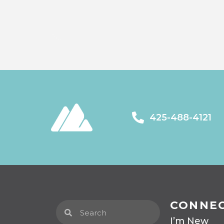
425-488-4121
CONNE
I’m New