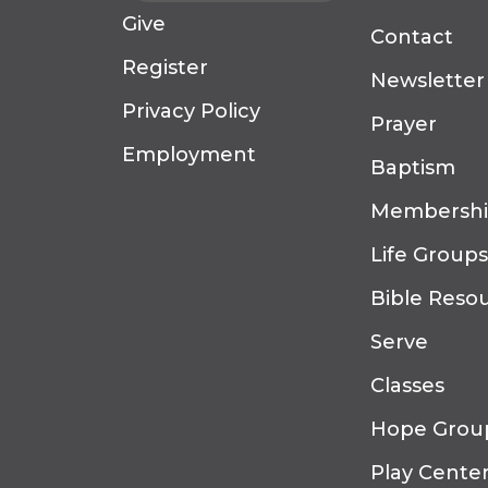
Give
Contact
Register
Newsletter
Privacy Policy
Prayer
Employment
Baptism
Membersh
Life Groups
Bible Reso
Serve
Classes
Hope Grou
Play Cente