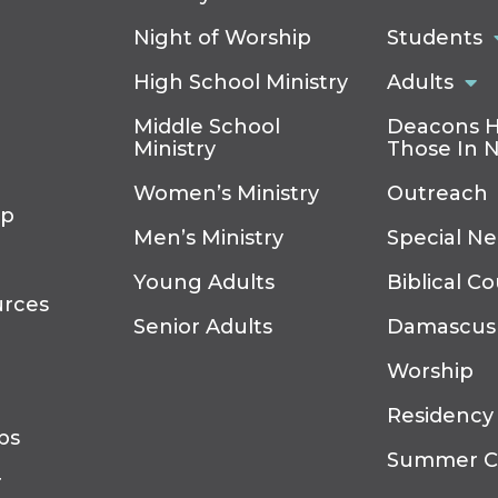
Night of Worship
Students
High School Ministry
Adults
Middle School
Deacons H
Ministry
Those In 
Women’s Ministry
Outreach
ip
Men’s Ministry
Special N
Young Adults
Biblical C
urces
Senior Adults
Damascus
Worship
Residency
ps
Summer 
r