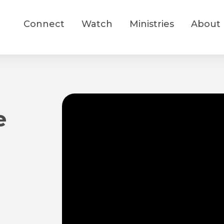
Connect
Watch
Ministries
About
e