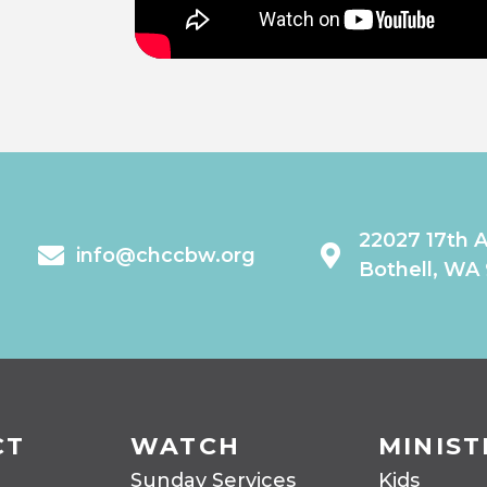
22027 17th 
info@chccbw.org
Bothell, WA
CT
WATCH
MINIST
Sunday Services
Kids