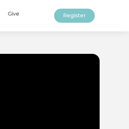
Give
Register