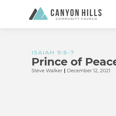
ISAIAH 9:6-7
Prince of Peac
Steve Walker
December 12, 2021