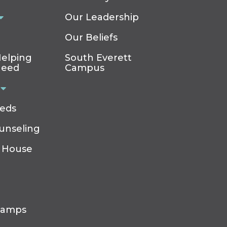
Our Leadership
Our Beliefs
elping
South Everett
Need
Campus
eeds
ounseling
 House
Camps