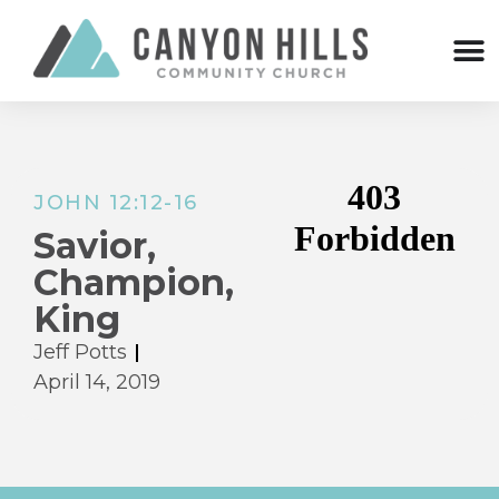
JOHN 12:12-16
Savior,
Champion,
King
Jeff Potts
April 14, 2019