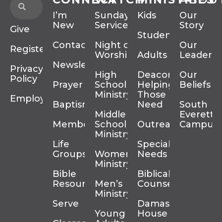
I’m
Sunday
Kids
Our
New
Services
Story
Give
Students
Contact
Night of
Our
Register
Worship
Adults
Leadersh
Newsletter
Privacy
High
Deacons
Our
Policy
Prayer
School
Helping
Beliefs
Ministry
Those In
Employment
Baptism
Need
South
Middle
Everett
Membership
School
Outreach
Campus
Ministry
Life
Special
Groups
Women’s
Needs
Ministry
Bible
Biblical
Resources
Men’s
Counseling
Ministry
Serve
Damascus
Young
House