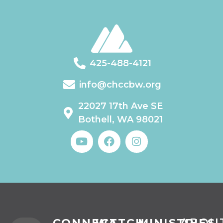
425-488-4121
info@chccbw.org
22027 17th Ave SE
Bothell, WA 98021
CONNECT
WATCH
MINISTRIES
ABOU