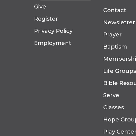
Give
Contact
Register
Newsletter
Privacy Policy
Prayer
Employment
Baptism
Membersh
Life Groups
Bible Reso
Serve
Classes
Hope Grou
Play Cente