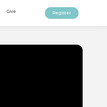
Give
Register