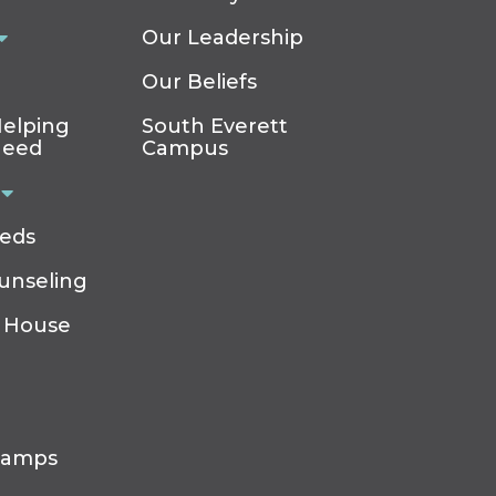
Our Leadership
Our Beliefs
elping
South Everett
Need
Campus
eeds
ounseling
 House
Camps