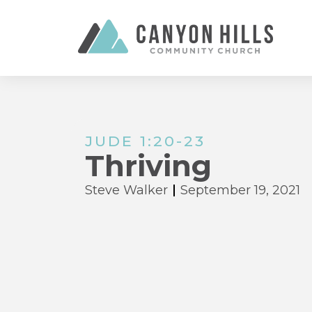
JUDE 1:20-23
Thriving
Steve Walker
September 19, 2021