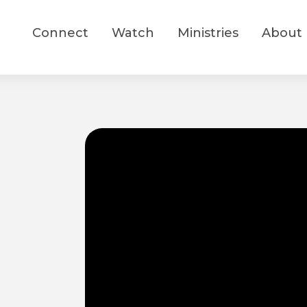
Connect
Watch
Ministries
About