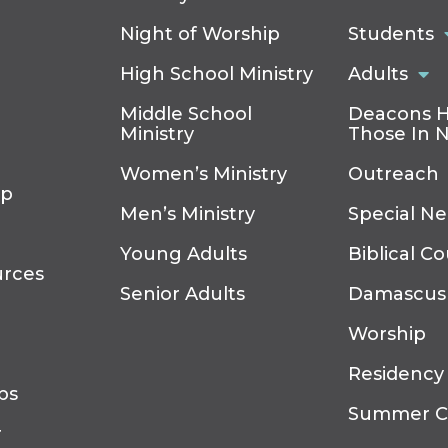
Night of Worship
Students
High School Ministry
Adults
Middle School
Deacons H
Ministry
Those In 
Women’s Ministry
Outreach
ip
Men’s Ministry
Special N
Young Adults
Biblical C
urces
Senior Adults
Damascus
Worship
Residency
ps
Summer 
r