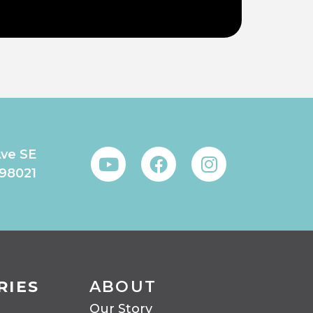
Ave SE
 98021
RIES
ABOUT
Our Story