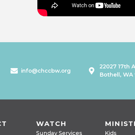
22027 17th 
info@chccbw.org
Bothell, WA
CT
WATCH
MINIST
Sunday Services
Kids