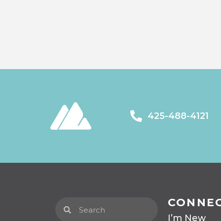
425-488-4121
CONNE
I’m New