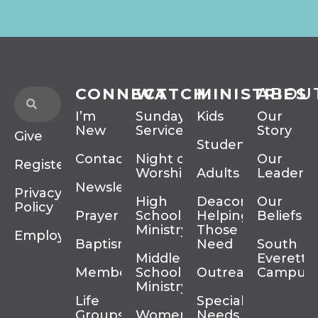
CONNECT
WATCH
MINISTRIES
ABOU
I’m
Sunday
Kids
Our
New
Services
Story
Give
Students
Contact
Night of
Our
Register
Worship
Adults
Leadersh
Newsletter
Privacy
High
Deacons
Our
Policy
Prayer
School
Helping
Beliefs
Ministry
Those In
Employment
Baptism
Need
South
Middle
Everett
Membership
School
Outreach
Campus
Ministry
Life
Special
Groups
Women’s
Needs