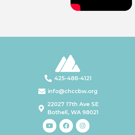
425-488-4121
info@chccbw.org
22027 17th Ave SE
Bothell, WA 98021