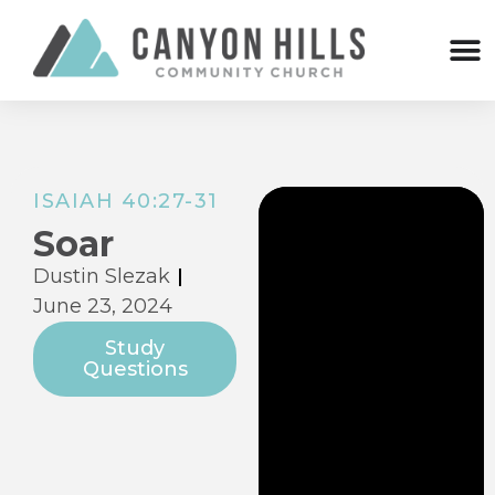
ISAIAH 40:27-31
Soar
Dustin Slezak
June 23, 2024
Study
Questions