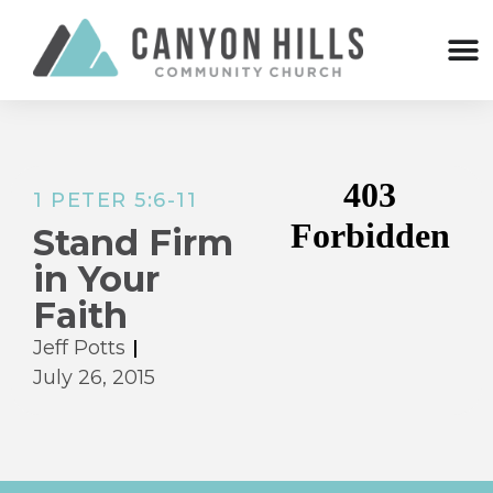
1 PETER 5:6-11
Stand Firm
in Your
Faith
Jeff Potts
July 26, 2015