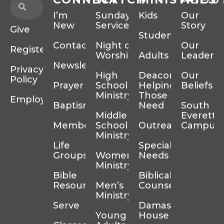
I’m
Sunday
Kids
Our
New
Services
Story
Give
Students
Contact
Night of
Our
Register
Worship
Adults
Leadersh
Newsletter
Privacy
High
Deacons
Our
Policy
Prayer
School
Helping
Beliefs
Ministry
Those In
Employment
Baptism
Need
South
Middle
Everett
Membership
School
Outreach
Campus
Ministry
Life
Special
Groups
Women’s
Needs
Ministry
Bible
Biblical
Resources
Men’s
Counseling
Ministry
Serve
Damascus
Young
House