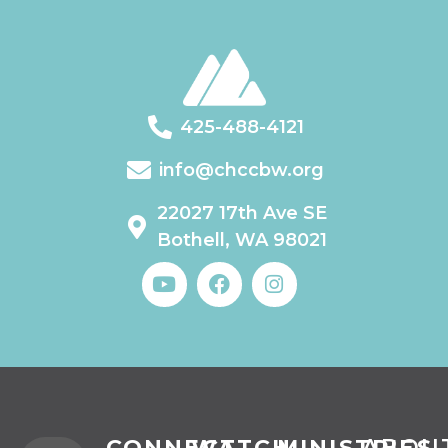
425-488-4121
info@chccbw.org
22027 17th Ave SE
Bothell, WA 98021
CONNECT
WATCH
MINISTRIES
ABOU