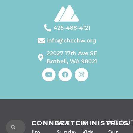
425-488-4121
info@chccbw.org
22027 17th Ave SE
Bothell, WA 98021
CONNECT
WATCH
MINISTRIES
ABOU
I’m
Sunday
Kids
Our