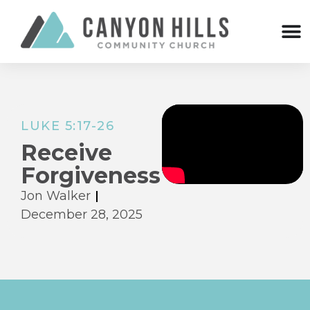
LUKE 5:17-26
Receive
Forgiveness
Jon Walker
December 28, 2025