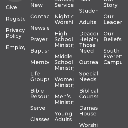
New
Services
Story
Give
Students
Contact
Night of
Our
Register
Worship
Adults
Leadersh
Newsletter
Privacy
High
Deacons
Our
Policy
Prayer
School
Helping
Beliefs
Ministry
Those In
Employment
Baptism
Need
South
Middle
Everett
Membership
School
Outreach
Campus
Ministry
Life
Special
Groups
Women’s
Needs
Ministry
Bible
Biblical
Resources
Men’s
Counseling
Ministry
Serve
Damascus
Young
House
Classes
Adults
Worship