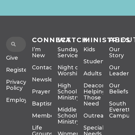
CONNECT
WATCH
MINISTRIES
ABOU
I’m
Sunday
Kids
Our
New
Services
Story
Give
Students
Contact
Night of
Our
Register
Worship
Adults
Leadersh
Newsletter
Privacy
High
Deacons
Our
Policy
Prayer
School
Helping
Beliefs
Ministry
Those In
Employment
Baptism
Need
South
Middle
Everett
Membership
School
Outreach
Campus
Ministry
Life
Special
Groups
Women’s
Needs