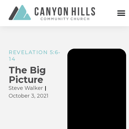
REVELATION 5:6-
14
The Big
Picture
Steve Walker
October 3, 2021