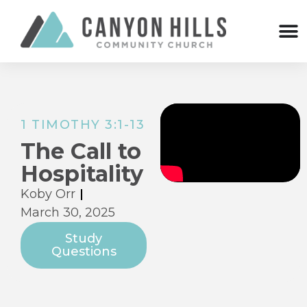
1 TIMOTHY 3:1-13
The Call to
Hospitality
Koby Orr
March 30, 2025
Study
Questions