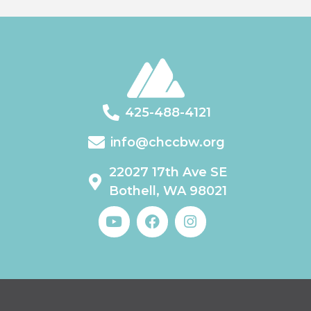
425-488-4121
info@chccbw.org
22027 17th Ave SE
Bothell, WA 98021