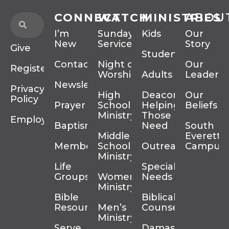
CONNECT
WATCH
MINISTRIES
ABOU
I’m
Sunday
Kids
Our
New
Services
Story
Give
Students
Contact
Night of
Our
Register
Worship
Adults
Leadersh
Newsletter
Privacy
High
Deacons
Our
Policy
Prayer
School
Helping
Beliefs
Ministry
Those In
Employment
Baptism
Need
South
Middle
Everett
Membership
School
Outreach
Campus
Ministry
Life
Special
Groups
Women’s
Needs
Ministry
Bible
Biblical
Resources
Men’s
Counseling
Ministry
Serve
Damascus