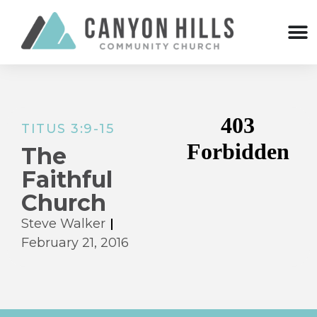
TITUS 3:9-15
The
Faithful
Church
Steve Walker
February 21, 2016