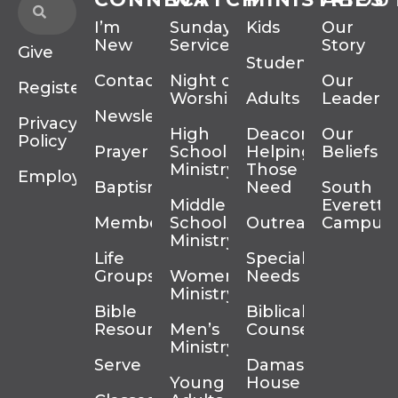
I’m
Sunday
Kids
Our
New
Services
Story
Give
Students
Contact
Night of
Our
Register
Worship
Adults
Leadersh
Newsletter
Privacy
High
Deacons
Our
Policy
Prayer
School
Helping
Beliefs
Ministry
Those In
Employment
Baptism
Need
South
Middle
Everett
Membership
School
Outreach
Campus
Ministry
Life
Special
Groups
Women’s
Needs
Ministry
Bible
Biblical
Resources
Men’s
Counseling
Ministry
Serve
Damascus
Young
House