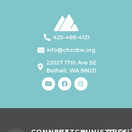
425-488-4121
info@chccbw.org
22027 17th Ave SE
Bothell, WA 98021
CONNECT
WATCH
MINISTRIES
ABOU