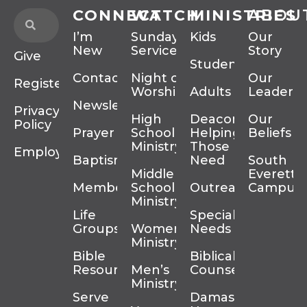
CONNECT
WATCH
MINISTRIES
ABOU
I’m
Sunday
Kids
Our
New
Services
Story
Give
Students
Contact
Night of
Our
Register
Worship
Adults
Leadersh
Newsletter
Privacy
High
Deacons
Our
Policy
Prayer
School
Helping
Beliefs
Ministry
Those In
Employment
Baptism
Need
South
Middle
Everett
Membership
School
Outreach
Campus
Ministry
Life
Special
Groups
Women’s
Needs
Ministry
Bible
Biblical
Resources
Men’s
Counseling
Ministry
Serve
Damascus