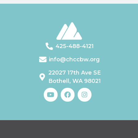
425-488-4121
info@chccbw.org
22027 17th Ave SE
Bothell, WA 98021