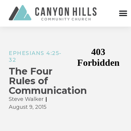
EPHESIANS 4:25-
32
The Four
Rules of
Communication
Steve Walker
August 9, 2015