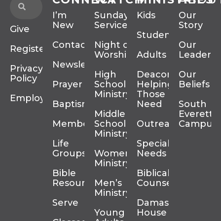
I’m
Sunday
Kids
Our
New
Services
Story
Give
Students
Contact
Night of
Our
Register
Worship
Adults
Leadersh
Newsletter
Privacy
High
Deacons
Our
Policy
Prayer
School
Helping
Beliefs
Ministry
Those In
Employment
Baptism
Need
South
Middle
Everett
Membership
School
Outreach
Campus
Ministry
Life
Special
Groups
Women’s
Needs
Ministry
Bible
Biblical
Resources
Men’s
Counseling
Ministry
Serve
Damascus
Young
House