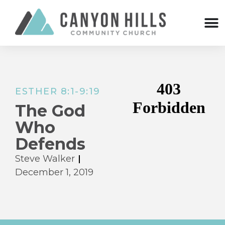
ESTHER 8:1-9:19
The God
Who
Defends
Steve Walker
December 1, 2019