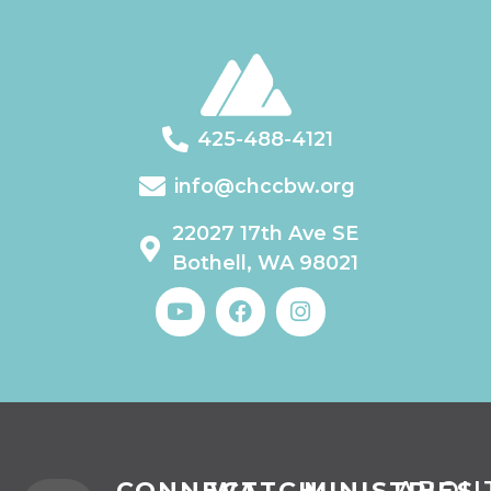
425-488-4121
info@chccbw.org
22027 17th Ave SE
Bothell, WA 98021
CONNECT
WATCH
MINISTRIES
ABOU