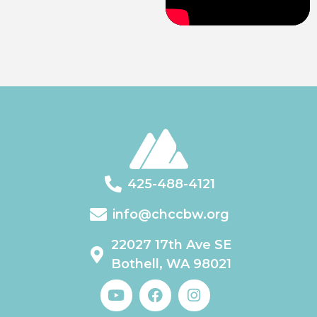
425-488-4121
info@chccbw.org
22027 17th Ave SE
Bothell, WA 98021