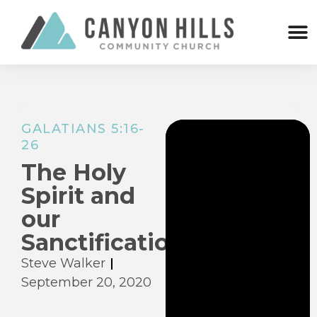
GALATIANS 5:16-
26
The Holy
Spirit and
our
Sanctification
Steve Walker
September 20, 2020