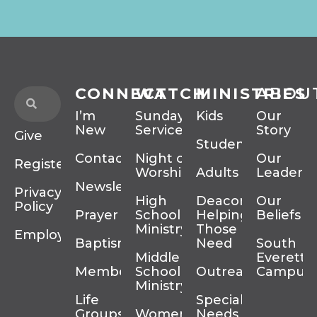
CONNECT
WATCH
MINISTRIES
ABOU
I’m
Sunday
Kids
Our
New
Services
Story
Give
Students
Contact
Night of
Our
Register
Worship
Adults
Leadersh
Newsletter
Privacy
High
Deacons
Our
Policy
Prayer
School
Helping
Beliefs
Ministry
Those In
Employment
Baptism
Need
South
Middle
Everett
Membership
School
Outreach
Campus
Ministry
Life
Special
Groups
Women’s
Needs