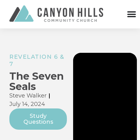
REVELATION 6 &
7
The Seven
Seals
Steve Walker
July 14, 2024
Study
Questions