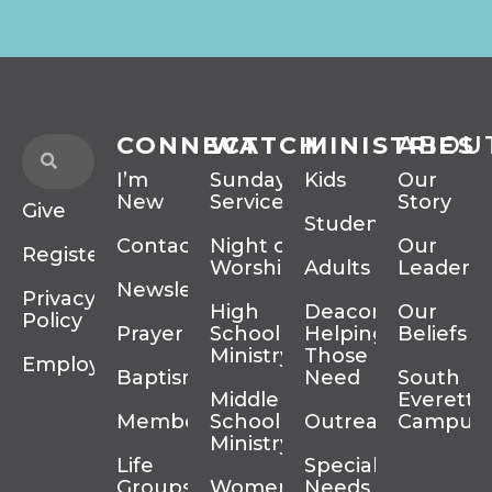
CONNECT
WATCH
MINISTRIES
ABOU
I’m
Sunday
Kids
Our
New
Services
Story
Give
Students
Contact
Night of
Our
Register
Worship
Adults
Leadersh
Newsletter
Privacy
High
Deacons
Our
Policy
Prayer
School
Helping
Beliefs
Ministry
Those In
Employment
Baptism
Need
South
Middle
Everett
Membership
School
Outreach
Campus
Ministry
Life
Special
Groups
Women’s
Needs