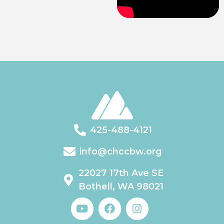
425-488-4121
info@chccbw.org
22027 17th Ave SE
Bothell, WA 98021